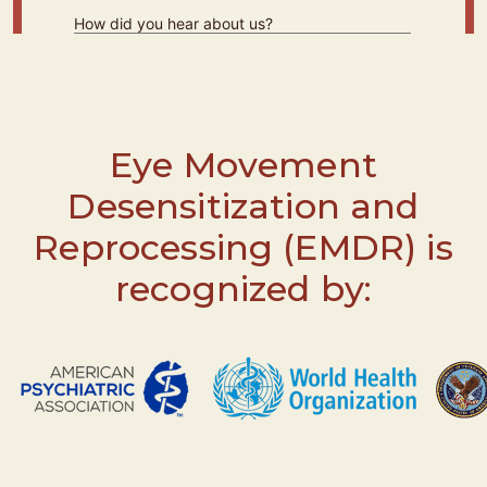
Eye Movement
Desensitization and
Reprocessing (EMDR) is
recognized by: