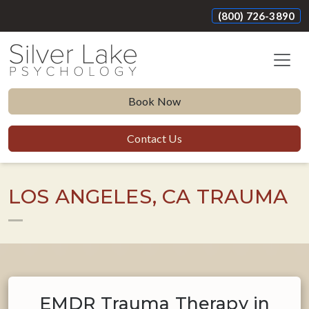
(800) 726-3890
Book Now
Contact Us
LOS ANGELES, CA TRAUMA
EMDR Trauma Therapy in