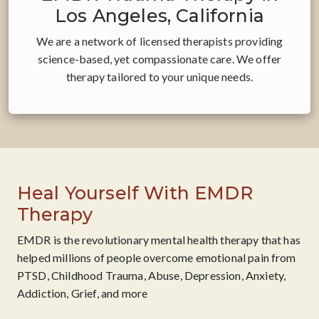
Los Angeles, California
We are a network of licensed therapists providing
science-based, yet compassionate care. ​We offer
therapy tailored to your unique needs.
Heal Yourself With EMDR
Therapy
EMDR is the revolutionary mental health therapy that has
helped millions of people overcome emotional pain from
PTSD, Childhood Trauma, Abuse, Depression, Anxiety,
Addiction, Grief, and more