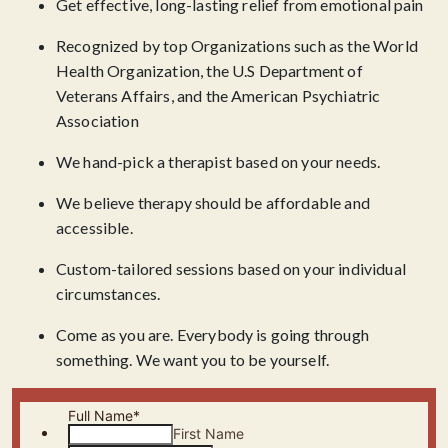
Get effective, long-lasting relief from emotional pain
Recognized by top Organizations such as the World
Health Organization, the U.S Department of
Veterans Affairs, and the American Psychiatric
Association
We hand-pick a therapist based on your needs.
We believe therapy should be affordable and
accessible.
Custom-tailored sessions based on your individual
circumstances.
Come as you are. Everybody is going through
something. We want you to be yourself.