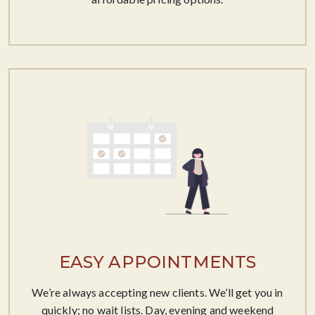
EASY APPOINTMENTS
We’re always accepting new clients. We’ll get you in
quickly; no wait lists. Day, evening and weekend