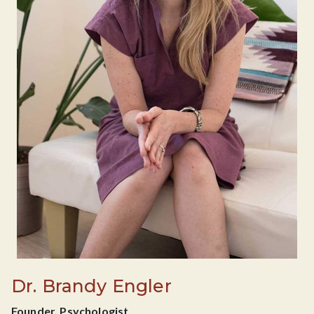
Dr. Brandy Engler
Founder, Psychologist