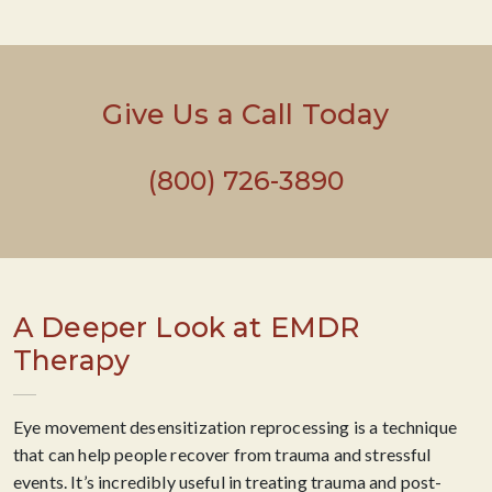
Give Us a Call Today
(800) 726-3890
A Deeper Look at EMDR
Therapy
Eye movement desensitization reprocessing is a technique
that can help people recover from trauma and stressful
events. It’s incredibly useful in treating trauma and post-