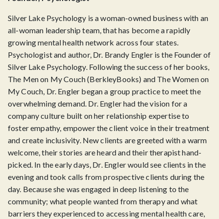
Silver Lake Psychology is a woman-owned business with an
all-woman leadership team, that has become a rapidly
growing mental health network across four states.
Psychologist and author, Dr. Brandy Engler is the Founder of
Silver Lake Psychology. Following the success of her books,
The Men on My Couch (BerkleyBooks) and The Women on
My Couch, Dr. Engler began a group practice to meet the
overwhelming demand. Dr. Engler had the vision for a
company culture built on her relationship expertise to
foster empathy, empower the client voice in their treatment
and create inclusivity. New clients are greeted with a warm
welcome, their stories are heard and their therapist hand-
picked. In the early days, Dr. Engler would see clients in the
evening and took calls from prospective clients during the
day. Because she was engaged in deep listening to the
community; what people wanted from therapy and what
barriers they experienced to accessing mental health care,