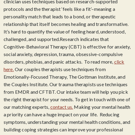
clinician uses techniques based on research-supported
protocols and the therapist ‘feels like a fit’–meaning a
personality match that leads to a bond, or therapeutic
relationship that itself becomes healing and transformative.
It’s hard to quantify the value of feeling heard, understood,
challenged, and supported.​Research indicates that
Cognitive-Behavioral Therapy (CBT) is effective for anxiety,
social anxiety, depression, trauma, obsessive-compulsive
disorders, phobias, and panic attacks. To read more,
click
here.
Our couples therapists use techniques from
Emotionally-Focused Therapy, The Gottman Institute, and
the Couples Institute. Our trauma therapists use techniques
from EMDR and CFTBT. Our intake team will help you pick
the right therapist for your needs. To get in touch with one of
our matching experts,
contact us
.
Making your mental health
a priority can have a huge impact on your life. Reducing
symptoms, understanding your mental health conditions, and
building coping strategies can improve your professional