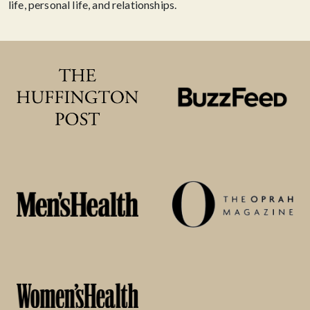
life, personal life, and relationships.