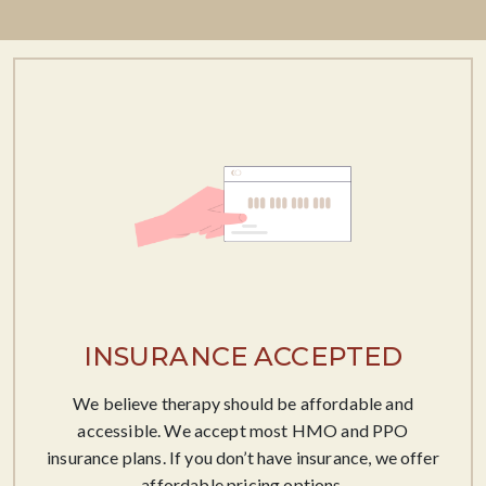
INSURANCE ACCEPTED
We believe therapy should be affordable​ and
accessible. We accept most HMO and PPO
insurance plans. If you don’t have insurance, we offer
affordable pricing options.