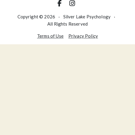
Copyright © 2026
·
Silver Lake Psychology
·
All Rights Reserved
Terms of Use
Privacy Policy