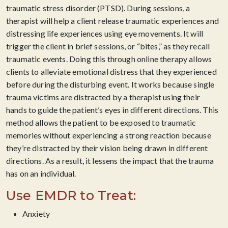
traumatic stress disorder (PTSD). During sessions, a
therapist will help a client release traumatic experiences and
distressing life experiences using eye movements. It will
trigger the client in brief sessions, or “bites,” as they recall
traumatic events. Doing this through online therapy allows
clients to alleviate emotional distress that they experienced
before during the disturbing event. It works because single
trauma victims are distracted by a therapist using their
hands to guide the patient’s eyes in different directions. This
method allows the patient to be exposed to traumatic
memories without experiencing a strong reaction because
they’re distracted by their vision being drawn in different
directions. As a result, it lessens the impact that the trauma
has on an individual.
Use EMDR to Treat:
Anxiety