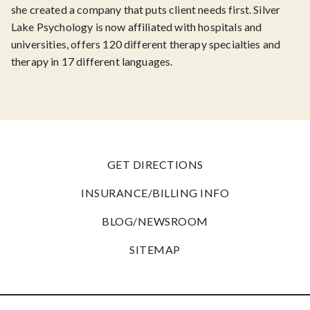
she created a company that puts client needs first. Silver
Lake Psychology is now affiliated with hospitals and
universities, offers 120 different therapy specialties and
therapy in 17 different languages.
GET DIRECTIONS
INSURANCE/BILLING INFO
BLOG/NEWSROOM
SITEMAP