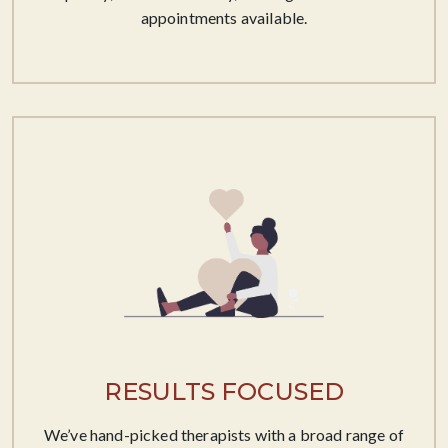
appointments available.
RESULTS FOCUSED
We’ve hand-picked therapists with a broad range of