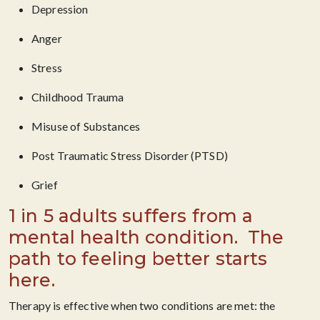
Depression
Anger
Stress
Childhood Trauma
Misuse of Substances
Post Traumatic Stress Disorder (PTSD)
Grief
1 in 5 adults suffers from a
mental health condition. ​ The
path to feeling better starts
here.
Therapy is effective when two conditions are met: the