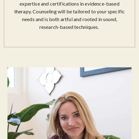
expertise and certifications in evidence-based
therapy. Counseling will be tailored to your specific
needs and is both artful and rooted in sound,
research-based techniques. ​