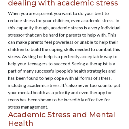
dealing with academic stress
When you are a parent you want to do your best to
reduce stress for your children, even academic stress. In
this capacity though, academic stress is a very individual
stressor that can be hard for parents to help with. This
can make parents feel powerless or unable to help their
children to build the coping skills needed to combat this
stress. Asking for help is a perfectly acceptable way to
help your teenagers to succeed. Seeing a therapist is a
part of many successful people’s health strategies and
has been found to help cope with all forms of stress,
including academic stress. It’s also never too soon to put
your mental health as a priority and even therapy for
teens has been shown to be incredibly effective for
stress management.
Academic Stress and Mental
Health