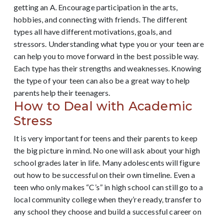
getting an A. Encourage participation in the arts,
hobbies, and connecting with friends.
The different
types all have different motivations, goals, and
stressors. Understanding what type you or your teen are
can help you to move forward in the best possible way.
Each type has their strengths and weaknesses. Knowing
the type of your teen can also be a great way to help
parents help their teenagers.
How to Deal with Academic
Stress
It is very important for teens and their parents to keep
the big picture in mind. No one will ask about your high
school grades later in life. Many adolescents will figure
out how to be successful on their own timeline. Even a
teen who only makes “C’s” in high school can still go to a
local community college when they’re ready, transfer to
any school they choose and build a successful career on