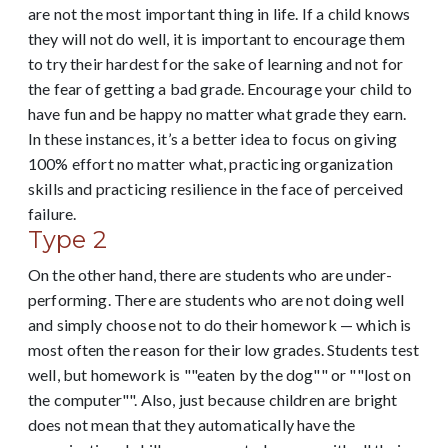
are not the most important thing in life. If a child knows
they will not do well, it is important to encourage them
to try their hardest for the sake of learning and not for
the fear of getting a bad grade. Encourage your child to
have fun and be happy no matter what grade they earn.
In these instances, it’s a better idea to focus on giving
100% effort no matter what, practicing organization
skills and practicing resilience in the face of perceived
failure.
Type 2
On the other hand, there are students who are under-
performing. There are students who are not doing well
and simply choose not to do their homework — which is
most often the reason for their low grades. Students test
well, but homework is ""eaten by the dog"" or ""lost on
the computer"". Also, just because children are bright
does not mean that they automatically have the