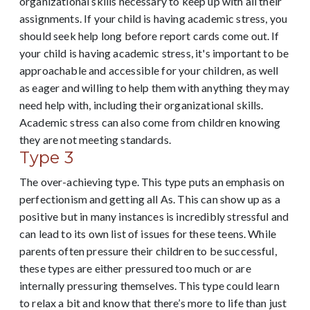
organizational skills necessary to keep up with all their
assignments.
If your child is having academic stress, you
should seek help long before report cards come out. If
your child is having academic stress, it's important to be
approachable and accessible for your children, as well
as eager and willing to help them with anything they may
need help with, including their organizational skills.
Academic stress can also come from children knowing
they are not meeting standards.
Type 3
The over-achieving type. This type puts an emphasis on
perfectionism and getting all As. This can show up as a
positive but in many instances is incredibly stressful and
can lead to its own list of issues for these teens. While
parents often pressure their children to be successful,
these types are either pressured too much or are
internally pressuring themselves. This type could learn
to relax a bit and know that there’s more to life than just