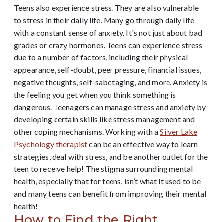
Teens also experience stress. They are also vulnerable
to stress in their daily life. Many go through daily life
with a constant sense of anxiety. It's not just about bad
grades or crazy hormones. Teens can experience stress
due to a number of factors, including their physical
appearance, self-doubt, peer pressure, financial issues,
negative thoughts, self-sabotaging, and more. Anxiety is
the feeling you get when you think something is
dangerous. Teenagers can manage stress and anxiety by
developing certain skills like stress management and
other coping mechanisms.
Working with a
Silver Lake
Psychology therapist
can be an effective way to learn
strategies, deal with stress, and be another outlet for the
teen to receive help! The stigma surrounding mental
health, especially that for teens, isn’t what it used to be
and many teens can benefit from improving their mental
health!
How to Find the Right