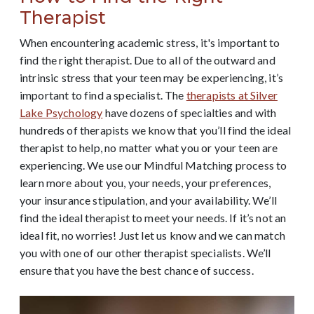
Therapist
When encountering academic stress, it's important to
find the right therapist. Due to all of the outward and
intrinsic stress that your teen may be experiencing, it’s
important to find a specialist. The
therapists at Silver
Lake Psychology
have dozens of specialties and with
hundreds of therapists we know that you’ll find the ideal
therapist to help, no matter what you or your teen are
experiencing.
We use our Mindful Matching process to
learn more about you, your needs, your preferences,
your insurance stipulation, and your availability. We’ll
find the ideal therapist to meet your needs. If it’s not an
ideal fit, no worries! Just let us know and we can match
you with one of our other therapist specialists. We’ll
ensure that you have the best chance of success.