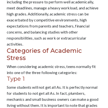
including the pressure to perform well academically,
meet deadlines, manage a heavy workload, and achieve
high grades. Additionally, academic stress can be
exacerbated by competitive environments, high
expectations from parents and teachers, financial
concerns, and balancing studies with other
responsibilities, such as work or extracurricular
activities.
Categories of Academic
Stress
When considering academic stress, teens normally fit
into one of the three following categories:
Type 1
Some students will not get all As. It is perfectly normal
for students to not get all As. In fact, plumbers,
mechanics and small business owners can make a good
living without them. It is important to note that grades