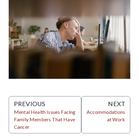
PREVIOUS
NEXT
Mental Health Issues Facing
Accommodations
Family Members That Have
at Work
Cancer