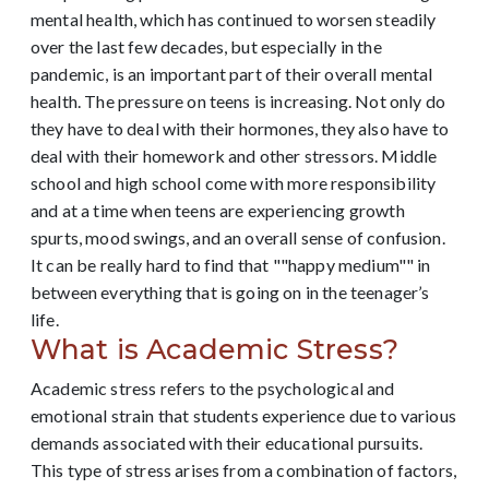
mental health, which has continued to worsen steadily
over the last few decades, but especially in the
pandemic, is an important part of their overall mental
health. The pressure on teens is increasing. Not only do
they have to deal with their hormones, they also have to
deal with their homework and other stressors. Middle
school and high school come with more responsibility
and at a time when teens are experiencing growth
spurts, mood swings, and an overall sense of confusion.
It can be really hard to find that ""happy medium"" in
between everything that is going on in the teenager’s
life.
What is Academic Stress?
Academic stress refers to the psychological and
emotional strain that students experience due to various
demands associated with their educational pursuits.
This type of stress arises from a combination of factors,