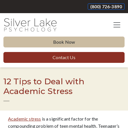
(800) 726-3890
Book Now
Contact Us
12 Tips to Deal with
Academic Stress
Academic stress
is a significant factor for the
compounding problem of teen mental health. Teenager’s