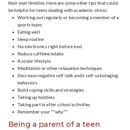
their own timeline.
Here are some other tips that could
be helpful for teens dealing with academic stress:
Working out regularly or becoming a member of a
sports team
Eating well
Sleep routine
No electronics right before bed
Reduce caffeine intake
A sober lifestyle
Meditation or other relaxation techniques
Decrease negative self-talk and/r self-sabotaging
behaviors
Build coping skills and strategies
Taking up hobbies
Taking part in after school activities
Remember your ""why""
Being a parent of a teen