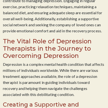
contribute to managing depression. Engaging in regular
exercise, practicing relaxation techniques, maintaining a
balanced diet, and ensuring adequate sleep are essential for
overall well-being. Additionally, establishing a supportive
social network and seeking the company of loved ones can
provide emotional comfort and aid in the recovery process.
The Vital Role of Depression
Therapists in the Journey to
Overcoming Depression
Depression is a complex mental health condition that affects
millions of individuals worldwide. While there are various
treatment approaches available, the role of a depression
therapist is paramount in guiding individuals toward
recovery and helping them navigate the challenges
associated with this debilitating condition.
Creating a Supportive and