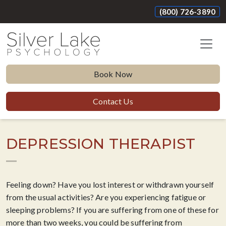
(800) 726-3890
Book Now
Contact Us
DEPRESSION THERAPIST
Feeling down? Have you lost interest or withdrawn yourself
from the usual activities? Are you experiencing fatigue or
sleeping problems? If you are suffering from one of these for
more than two weeks, you could be suffering from