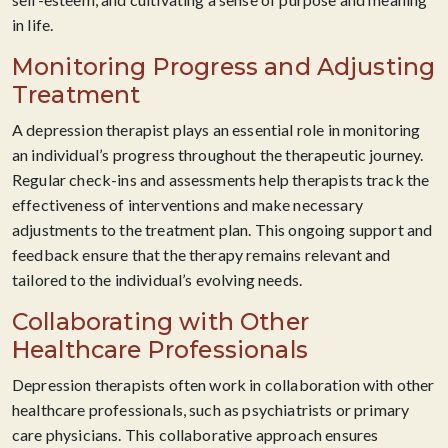
in life.
Monitoring Progress and Adjusting
Treatment
A depression therapist plays an essential role in monitoring
an individual’s progress throughout the therapeutic journey.
Regular check-ins and assessments help therapists track the
effectiveness of interventions and make necessary
adjustments to the treatment plan. This ongoing support and
feedback ensure that the therapy remains relevant and
tailored to the individual’s evolving needs.
Collaborating with Other
Healthcare Professionals
Depression therapists often work in collaboration with other
healthcare professionals, such as psychiatrists or primary
care physicians. This collaborative approach ensures