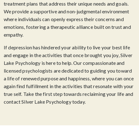
treatment plans that address their unique needs and goals.
We provide a supportive and non-judgmental environment
where individuals can openly express their concerns and
emotions, fostering a therapeutic alliance built on trust and
empathy.
If depression has hindered your ability to live your best life
and engage in the activities that once brought you joy, Silver
Lake Psychology is here to help. Our compassionate and
licensed psychologists are dedicated to guiding you toward
a life of renewed purpose and happiness, where you can once
again find fulfillment in the activities that resonate with your
true self. Take the first step towards reclaiming your life and
contact Silver Lake Psychology today.