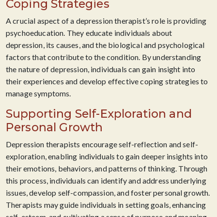
Coping Strategies
A crucial aspect of a depression therapist’s role is providing
psychoeducation. They educate individuals about
depression, its causes, and the biological and psychological
factors that contribute to the condition. By understanding
the nature of depression, individuals can gain insight into
their experiences and develop effective coping strategies to
manage symptoms.
Supporting Self-Exploration and
Personal Growth
Depression therapists encourage self-reflection and self-
exploration, enabling individuals to gain deeper insights into
their emotions, behaviors, and patterns of thinking. Through
this process, individuals can identify and address underlying
issues, develop self-compassion, and foster personal growth.
Therapists may guide individuals in setting goals, enhancing
self-esteem, and cultivating a sense of purpose and meaning