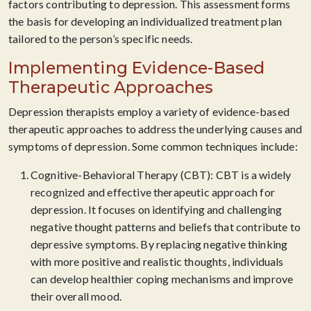
factors contributing to depression. This assessment forms
the basis for developing an individualized treatment plan
tailored to the person’s specific needs.
Implementing Evidence-Based
Therapeutic Approaches
Depression therapists employ a variety of evidence-based
therapeutic approaches to address the underlying causes and
symptoms of depression. Some common techniques include:
Cognitive-Behavioral Therapy (CBT): CBT is a widely
recognized and effective therapeutic approach for
depression. It focuses on identifying and challenging
negative thought patterns and beliefs that contribute to
depressive symptoms. By replacing negative thinking
with more positive and realistic thoughts, individuals
can develop healthier coping mechanisms and improve
their overall mood.