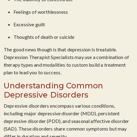
Feelings of worthlessness
Excessive guilt
Thoughts of death or suicide
The good news though is that depression is treatable.
Depression Therapist Specialists may use a combination of
therapy types and modalities to custom build a treatment
plan to lead you to success.
Understanding Common
Depressive Disorders
Depressive disorders encompass various conditions,
including major depressive disorder (MDD), persistent
depressive disorder (PDD), and seasonal affective disorder
(SAD). These disorders share common symptoms but may
differ in duration and severity.