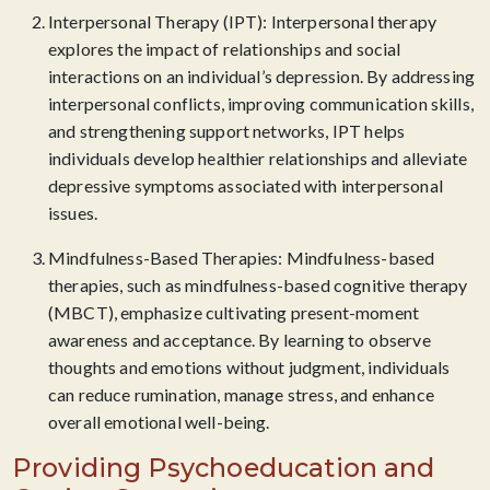
Interpersonal Therapy (IPT): Interpersonal therapy
explores the impact of relationships and social
interactions on an individual’s depression. By addressing
interpersonal conflicts, improving communication skills,
and strengthening support networks, IPT helps
individuals develop healthier relationships and alleviate
depressive symptoms associated with interpersonal
issues.
Mindfulness-Based Therapies: Mindfulness-based
therapies, such as mindfulness-based cognitive therapy
(MBCT), emphasize cultivating present-moment
awareness and acceptance. By learning to observe
thoughts and emotions without judgment, individuals
can reduce rumination, manage stress, and enhance
overall emotional well-being.
Providing Psychoeducation and