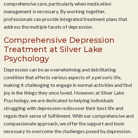
comprehensive care, particularly when medication
management is necessary. By working together,
professionals can provide integrated treatment plans that
address the multiple facets of depression.
Comprehensive Depression
Treatment at Silver Lake
Psychology
Depression can be an overwhelming and debilitating
condition that affects various aspects of a person’s life,
making it challenging to engage in normal activities and find
joy in the things they once loved. However, at Silver Lake
Psychology, we are dedicated to helping individuals
struggling with depression rediscover their best life and
regain their sense of fulfillment. With our comprehensive and
compassionate approach, we offer the support and tools
necessary to overcome the challenges posed by depression.