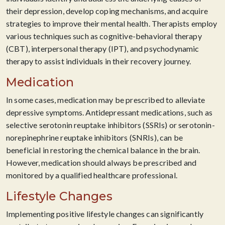
their depression, develop coping mechanisms, and acquire
strategies to improve their mental health. Therapists employ
various techniques such as cognitive-behavioral therapy
(CBT), interpersonal therapy (IPT), and psychodynamic
therapy to assist individuals in their recovery journey.
Medication
In some cases, medication may be prescribed to alleviate
depressive symptoms. Antidepressant medications, such as
selective serotonin reuptake inhibitors (SSRIs) or serotonin-
norepinephrine reuptake inhibitors (SNRIs), can be
beneficial in restoring the chemical balance in the brain.
However, medication should always be prescribed and
monitored by a qualified healthcare professional.
Lifestyle Changes
Implementing positive lifestyle changes can significantly