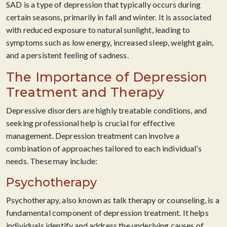
SAD is a type of depression that typically occurs during
certain seasons, primarily in fall and winter. It is associated
with reduced exposure to natural sunlight, leading to
symptoms such as low energy, increased sleep, weight gain,
and a persistent feeling of sadness.
The Importance of Depression
Treatment and Therapy
Depressive disorders are highly treatable conditions, and
seeking professional help is crucial for effective
management. Depression treatment can involve a
combination of approaches tailored to each individual’s
needs. These may include:
Psychotherapy
Psychotherapy, also known as talk therapy or counseling, is a
fundamental component of depression treatment. It helps
individuals identify and address the underlying causes of