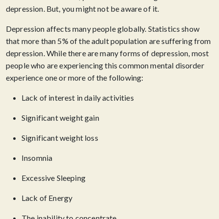
depression. But, you might not be aware of it.
Depression affects many people globally. Statistics show
that more than 5% of the adult population are suffering from
depression. While there are many forms of depression, most
people who are experiencing this common mental disorder
experience one or more of the following:
Lack of interest in daily activities
Significant weight gain
Significant weight loss
Insomnia
Excessive Sleeping
Lack of Energy
The inability to concentrate