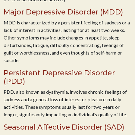
Major Depressive Disorder (MDD)
MDD is characterized by a persistent feeling of sadness or a
lack of interest in activities, lasting for at least two weeks.
Other symptoms may include changes in appetite, sleep
disturbances, fatigue, difficulty concentrating, feelings of
guilt or worthlessness, and even thoughts of self-harm or
suicide.
Persistent Depressive Disorder
(PDD)
PDD, also known as dysthymia, involves chronic feelings of
sadness and a general loss of interest or pleasure in daily
activities. These symptoms usually last for two years or
longer, significantly impacting an individual’s quality of life.
Seasonal Affective Disorder (SAD)