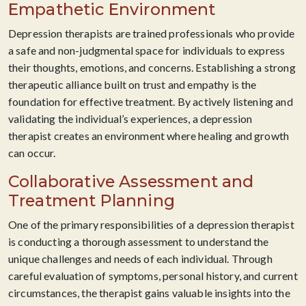
Empathetic Environment
Depression therapists are trained professionals who provide
a safe and non-judgmental space for individuals to express
their thoughts, emotions, and concerns. Establishing a strong
therapeutic alliance built on trust and empathy is the
foundation for effective treatment. By actively listening and
validating the individual’s experiences, a depression
therapist creates an environment where healing and growth
can occur.
Collaborative Assessment and
Treatment Planning
One of the primary responsibilities of a depression therapist
is conducting a thorough assessment to understand the
unique challenges and needs of each individual. Through
careful evaluation of symptoms, personal history, and current
circumstances, the therapist gains valuable insights into the