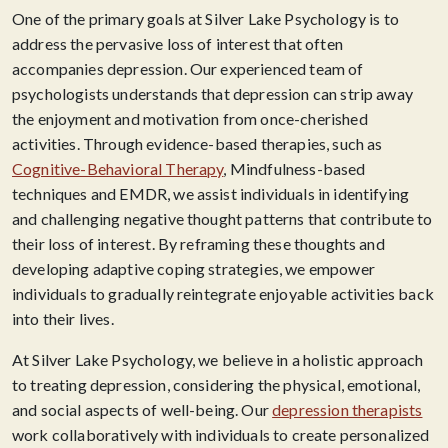
One of the primary goals at Silver Lake Psychology is to
address the pervasive loss of interest that often
accompanies depression. Our experienced team of
psychologists understands that depression can strip away
the enjoyment and motivation from once-cherished
activities. Through evidence-based therapies, such as
Cognitive-Behavioral Therapy
, Mindfulness-based
techniques and EMDR, we assist individuals in identifying
and challenging negative thought patterns that contribute to
their loss of interest. By reframing these thoughts and
developing adaptive coping strategies, we empower
individuals to gradually reintegrate enjoyable activities back
into their lives.
At Silver Lake Psychology, we believe in a holistic approach
to treating depression, considering the physical, emotional,
and social aspects of well-being. Our
depression therapists
work collaboratively with individuals to create personalized