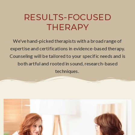
RESULTS-FOCUSED
THERAPY
We've hand-picked therapists with a broad range of
expertise and certifications in evidence-based therapy.
Counseling will be tailored to your specific needs and is
both artful and rooted in sound, research-based
techniques. ​