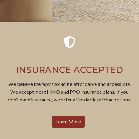
INSURANCE ACCEPTED
We believe therapy should be affordable​ and accessible.
We accept most HMO and PPO insurance plans. If you
don't have insurance, we offer affordable pricing options.
Learn More