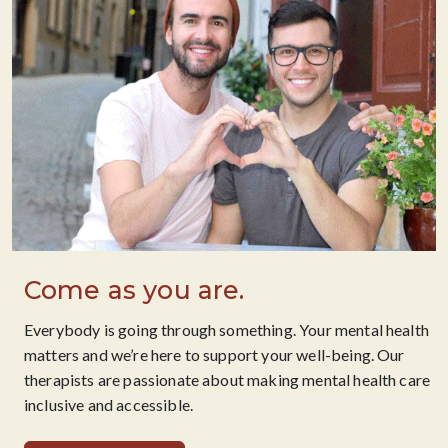
Come as you are.
Everybody is going through something. Your mental health
matters and we’re here to support your well-being. Our
therapists are passionate about making mental health care
inclusive and accessible.