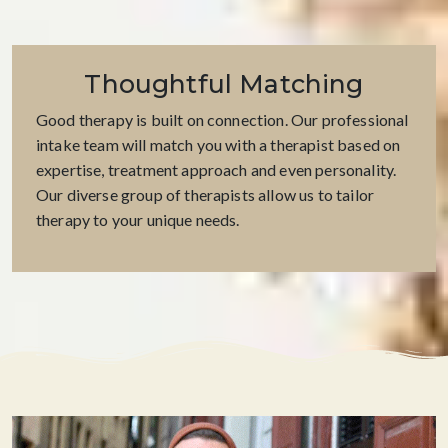
Thoughtful Matching
Good therapy is built on connection. Our professional
intake team will match you with a therapist based on
expertise, treatment approach and even personality.
Our diverse group of therapists allow us to tailor
therapy to your unique needs.