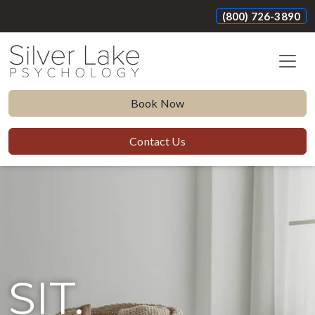
(800) 726-3890
Book Now
Contact Us
SIT.