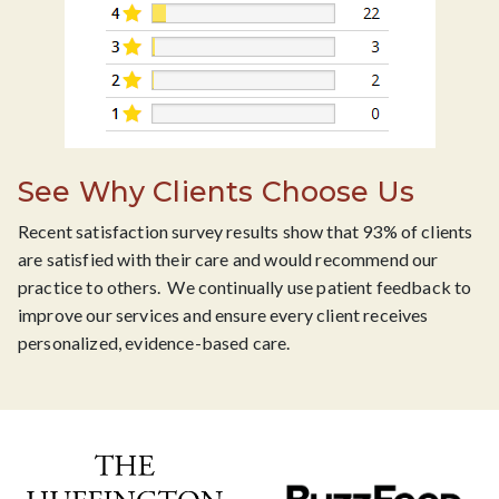
See Why Clients Choose Us
Recent satisfaction survey results show that 93% of clients
are satisfied with their care and would recommend our
practice to others. We continually use patient feedback to
improve our services and ensure every client receives
personalized, evidence-based care.