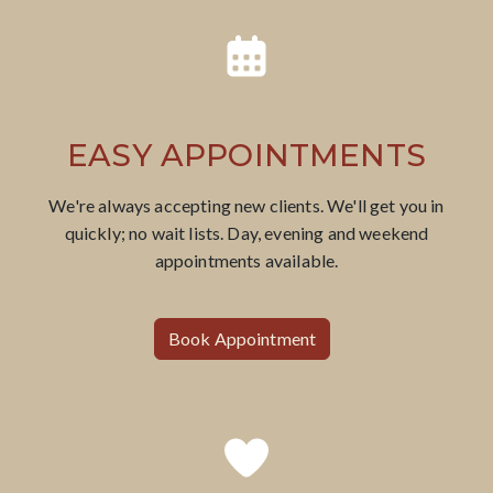
EASY APPOINTMENTS
​We're always accepting new clients. We'll get you in
quickly; no wait lists. Day, evening and weekend
appointments available.
Book Appointment