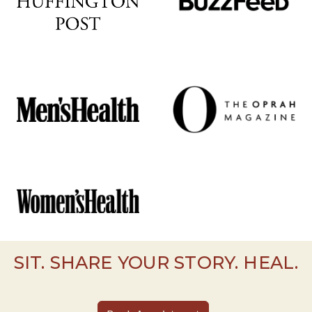
SIT. SHARE YOUR STORY. HEAL.
Book Appointment