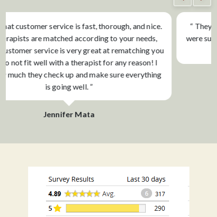
“ They are so great about responding to inquiries and
were super helpful with finding a therapist and schedule
that works! ”
Bodin Adler