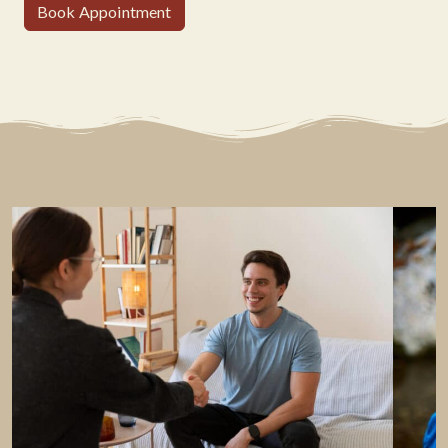
Book Appointment