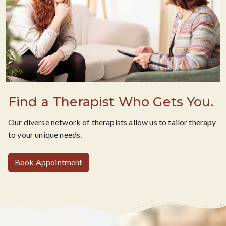
Find a Therapist Who Gets You.
Our diverse network of therapists allow us to tailor therapy
to your unique needs.
Book Appointment