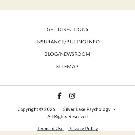
GET DIRECTIONS
INSURANCE/BILLING INFO
BLOG/NEWSROOM
SITEMAP
Copyright © 2026
·
Silver Lake Psychology
·
All Rights Reserved
Terms of Use
Privacy Policy