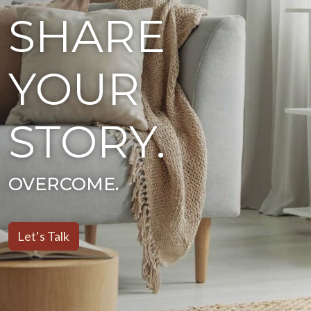
SHARE
YOUR
STORY.
HEAL.
Let's Talk