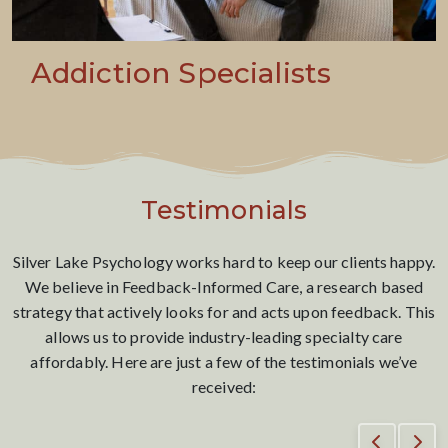
Addressing Life’s
Transitions
Testimonials
Silver Lake Psychology works hard to keep our clients happy.
We believe in Feedback-Informed Care, a research based
strategy that actively looks for and acts upon feedback. This
allows us to provide industry-leading specialty care
affordably. Here are just a few of the testimonials we’ve
received: