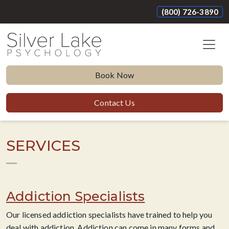
(800) 726-3890
Book Now
Contact Us
SERVICES
Addiction Specialists
Our licensed addiction specialists have trained to help you
deal with addiction. Addiction can come in many forms and