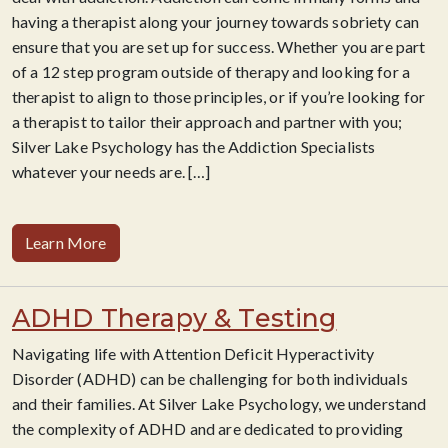
having a therapist along your journey towards sobriety can
ensure that you are set up for success. Whether you are part
of a 12 step program outside of therapy and looking for a
therapist to align to those principles, or if you’re looking for
a therapist to tailor their approach and partner
with you;
Silver Lake Psychology has the Addiction Specialists
whatever your needs are.
[…]
Learn More
ADHD Therapy & Testing
Navigating life with Attention Deficit Hyperactivity
Disorder (ADHD) can be challenging for both individuals
and their families. At Silver Lake Psychology, we understand
the complexity of ADHD and are dedicated to providing