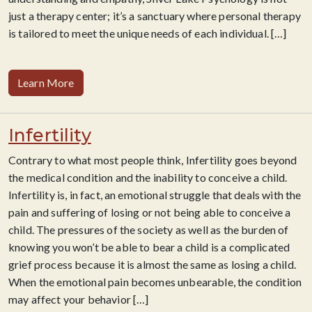
just a therapy center; it’s a sanctuary where personal therapy
is tailored to meet the unique needs of each individual.
[…]
Learn More
Infertility
Contrary to what most people think, Infertility goes beyond
the medical condition and the inability to conceive a child.
Infertility is, in fact, an emotional struggle that deals with the
pain and suffering of losing or not being able to conceive a
child. The pressures of the society as well as the burden of
knowing you won’t be able to bear a child is a complicated
grief process because it is almost the same as losing a child.
When the emotional pain becomes unbearable, the condition
may affect your behavior
[…]