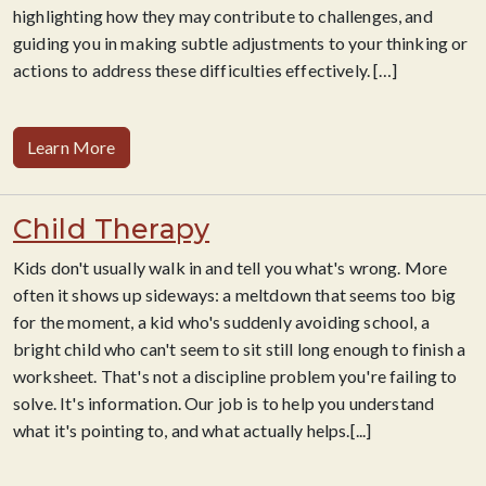
highlighting how they may contribute to challenges, and
guiding you in making subtle adjustments to your thinking or
actions to address these difficulties effectively.
[…]
Learn More
Child Therapy
Kids don't usually walk in and tell you what's wrong. More
often it shows up sideways: a meltdown that seems too big
for the moment, a kid who's suddenly avoiding school, a
bright child who can't seem to sit still long enough to finish a
worksheet. That's not a discipline problem you're failing to
solve. It's information. Our job is to help you understand
what it's pointing to, and what actually helps.[...]