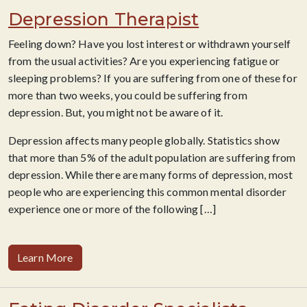
Depression Therapist
Feeling down? Have you lost interest or withdrawn yourself
from the usual activities? Are you experiencing fatigue or
sleeping problems? If you are suffering from one of these for
more than two weeks, you could be suffering from
depression. But, you might not be aware of it.
Depression affects many people globally. Statistics show
that more than 5% of the adult population are suffering from
depression. While there are many forms of depression, most
people who are experiencing this common mental disorder
experience one or more of the following […]
Learn More