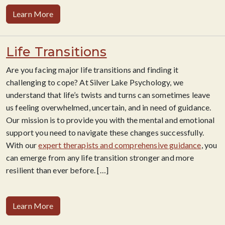
Learn More
Life Transitions
Are you facing major life transitions and finding it
challenging to cope? At Silver Lake Psychology, we
understand that life’s twists and turns can sometimes leave
us feeling overwhelmed, uncertain, and in need of guidance.
Our mission is to provide you with the mental and emotional
support you need to navigate these changes successfully.
With our
expert therapists and comprehensive guidance
, you
can emerge from any life transition stronger and more
resilient than ever before.
[…]
Learn More