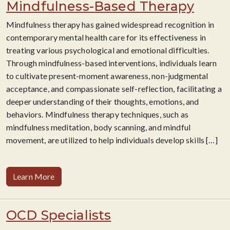
Mindfulness-Based Therapy
Mindfulness therapy has gained widespread recognition in
contemporary mental health care for its effectiveness in
treating various psychological and emotional difficulties.
Through mindfulness-based interventions, individuals learn
to cultivate present-moment awareness, non-judgmental
acceptance, and compassionate self-reflection, facilitating a
deeper understanding of their thoughts, emotions, and
behaviors. Mindfulness therapy techniques, such as
mindfulness meditation, body scanning, and mindful
movement, are utilized to help individuals develop skills
[…]
Learn More
OCD Specialists