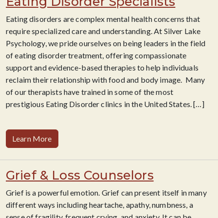
Eating Disorder Specialists
Eating disorders are complex mental health concerns that
require specialized care and understanding. At Silver Lake
Psychology, we pride ourselves on being leaders in the field
of eating disorder treatment, offering compassionate
support and evidence-based therapies to help individuals
reclaim their relationship with food and body image. Many
of our therapists have trained in some of the most
prestigious Eating Disorder clinics in the United States.
[…]
Learn More
Grief & Loss Counselors
Grief is a powerful emotion. Grief can present itself in many
different ways including heartache, apathy, numbness, a
sense of fragility, frequent crying, and anxiety. It can be