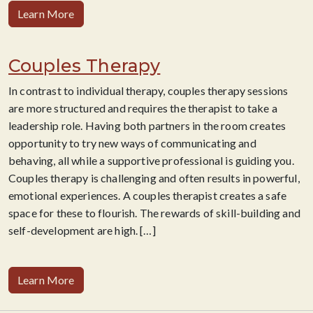
Learn More
Couples Therapy
​In contrast to individual therapy, couples therapy sessions
are more structured and requires the therapist to take a
leadership role. Having both partners in the room creates
opportunity to try new ways of communicating and
behaving, all while a supportive professional is guiding you.
Couples therapy is challenging and often results in powerful,
emotional experiences. A couples therapist creates a safe
space for these to flourish. The rewards of skill-building and
self-development are high. […]
Learn More