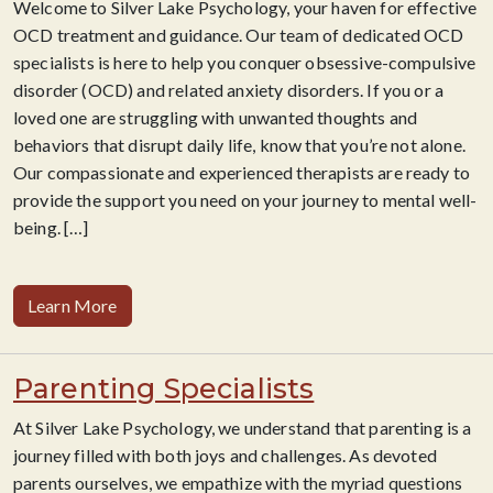
Welcome to Silver Lake Psychology, your haven for effective
OCD treatment and guidance. Our team of dedicated OCD
specialists is here to help you conquer obsessive-compulsive
disorder (OCD) and related anxiety disorders. If you or a
loved one are struggling with unwanted thoughts and
behaviors that disrupt daily life, know that you’re not alone.
Our compassionate and experienced therapists
are ready to
provide the support you need on your journey to mental well-
being.
[…]
Learn More
Parenting Specialists
At Silver Lake Psychology, we understand that parenting is a
journey filled with both joys and challenges. As devoted
parents ourselves, we empathize with the myriad questions