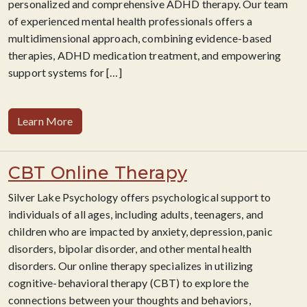
personalized and comprehensive ADHD therapy. Our team
of experienced mental health professionals offers a
multidimensional approach, combining evidence-based
therapies, ADHD medication treatment, and empowering
support systems for
[…]
Learn More
CBT Online Therapy
Silver Lake Psychology offers psychological support to
individuals of all ages, including adults, teenagers, and
children who are impacted by anxiety, depression, panic
disorders, bipolar disorder, and other mental health
disorders. Our online therapy specializes in utilizing
cognitive-behavioral therapy (CBT) to explore the
connections between your thoughts and behaviors,