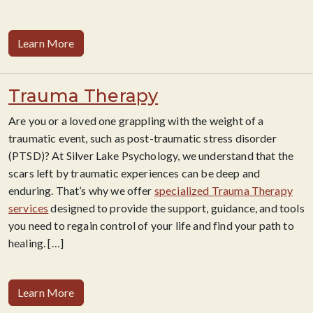
Learn More
Trauma Therapy
Are you or a loved one grappling with the weight of a
traumatic event, such as post-traumatic stress disorder
(PTSD)? At Silver Lake Psychology, we understand that the
scars left by traumatic experiences can be deep and
enduring. That’s why we offer
specialized Trauma Therapy
services
designed to provide the support, guidance, and tools
you need to regain control of your life and find your path to
healing.
[…]
Learn More