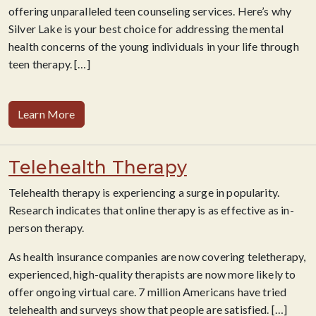
offering unparalleled teen counseling services. Here’s why
Silver Lake is your best choice for addressing the mental
health concerns of the young individuals in your life through
teen therapy.
[…]
Learn More
Telehealth Therapy
Telehealth therapy is experiencing a surge in popularity.
Research indicates that online therapy is as effective as in-
person therapy.
As health insurance companies are now covering teletherapy,
experienced, high-quality therapists are now more likely to
offer ongoing virtual care. 7 million Americans have tried
telehealth and surveys show that people are satisfied. […]