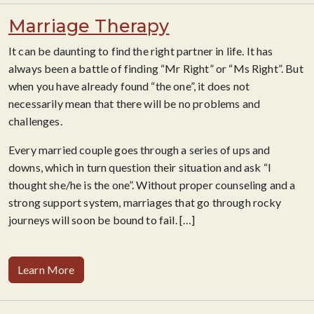
Marriage Therapy
It can be daunting to find the right partner in life. It has
always been a battle of finding “Mr Right” or “Ms Right”. But
when you have already found “the one”, it does not
necessarily mean that there will be no problems and
challenges.
Every married couple goes through a series of ups and
downs, which in turn question their situation and ask “I
thought she/he is the one”. Without proper counseling and a
strong support system, marriages that go through rocky
journeys will soon be bound to fail.
[…]
Learn More