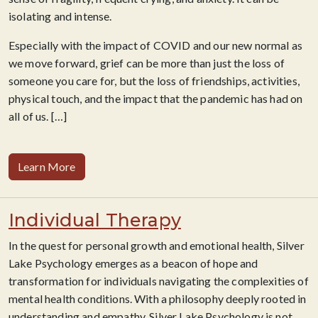
isolating and intense.
Especially with the impact of COVID and our new normal as
we move forward, grief can be more than just the loss of
someone you care for, but the loss of friendships, activities,
physical touch, and the impact that the pandemic has had on
all of us. […]
Learn More
Individual Therapy
In the quest for personal growth and emotional health, Silver
Lake Psychology emerges as a beacon of hope and
transformation for individuals navigating the complexities of
mental health conditions. With a philosophy deeply rooted in
understanding and empathy, Silver Lake Psychology is not