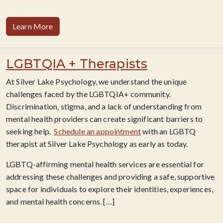
Learn More
LGBTQIA + Therapists
At Silver Lake Psychology, we understand the unique
challenges faced by the LGBTQIA+ community.
Discrimination, stigma, and a lack of understanding from
mental health providers can create significant barriers to
seeking help.
Schedule an appointment
with an LGBTQ
therapist at Silver Lake Psychology as early as today.
LGBTQ-affirming mental health services are essential for
addressing these challenges and providing a safe, supportive
space for individuals to explore their identities, experiences,
and mental health concerns. […]