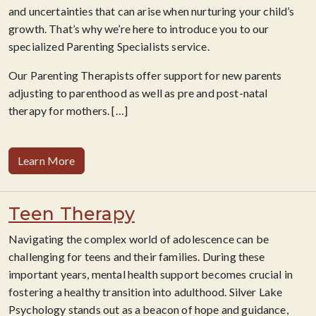
and uncertainties that can arise when nurturing your child’s
growth. That’s why we’re here to introduce you to our
specialized Parenting Specialists service.
Our Parenting Therapists offer support for new parents
adjusting to parenthood as well as pre and post-natal
therapy for mothers. […]
Learn More
Teen Therapy
Navigating the complex world of adolescence can be
challenging for teens and their families. During these
important years, mental health support becomes crucial in
fostering a healthy transition into adulthood. Silver Lake
Psychology stands out as a beacon of hope and guidance,