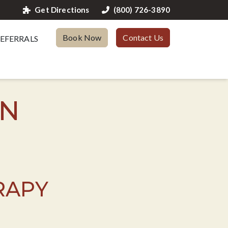
Get Directions
(800) 726-3890
Book Now
Contact Us
EFERRALS
TN
RAPY