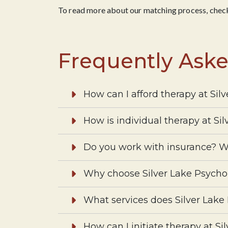
To read more about our matching process, check
Frequently Ask
How can I afford therapy at Sil
How is individual therapy at Si
Do you work with insurance? W
Why choose Silver Lake Psycho
What services does Silver Lake
How can I initiate therapy at Si