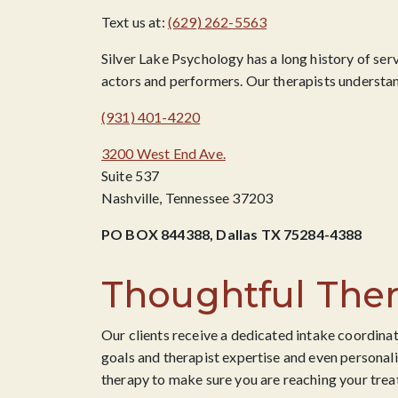
Text us at:
(629) 262-5563
Silver Lake Psychology has a long history of ser
actors and performers. Our therapists understand
(931) 401-4220
3200 West End Ave.
Suite 537
Nashville, Tennessee 37203
PO BOX 844388, Dallas TX 75284-4388
Thoughtful Ther
Our clients receive a dedicated intake coordinat
goals and therapist expertise and even personali
therapy to make sure you are reaching your trea