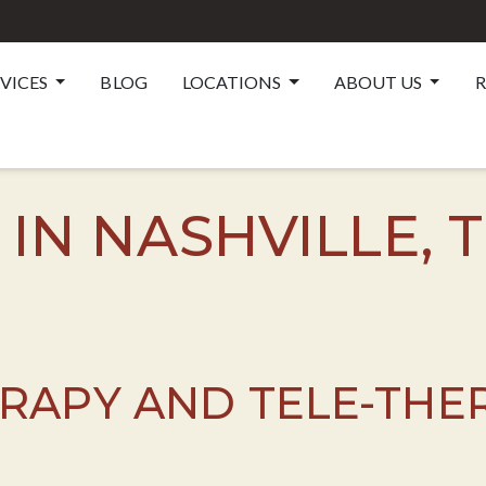
RVICES
BLOG
LOCATIONS
ABOUT US
R
 IN NASHVILLE, 
ERAPY AND TELE-THE