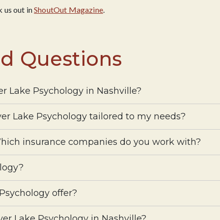
 us out in
ShoutOut Magazine
.
ed Questions
ver Lake Psychology in Nashville?
lver Lake Psychology tailored to my needs?
hich insurance companies do you work with?
logy?
 Psychology offer?
lver Lake Psychology in Nashville?