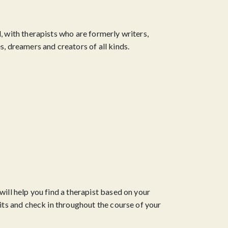
, with therapists who are formerly writers,
s, dreamers and creators of all kinds.
will help you find a therapist based on your
fits and check in throughout the course of your