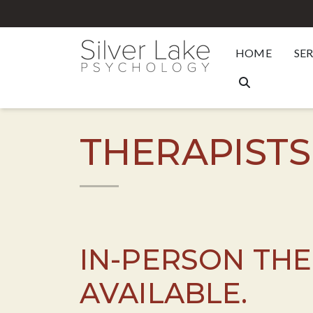
HOME
SE
THERAPISTS
IN-PERSON TH
AVAILABLE.