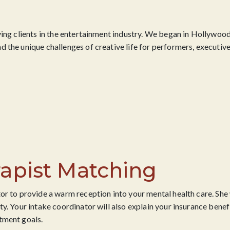
ving clients in the entertainment industry. We began in Hollywood
 the unique challenges of creative life for performers, executive
apist Matching
or to provide a warm reception into your mental health care. She 
ty. Your intake coordinator will also explain your insurance bene
tment goals.