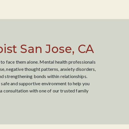
ist San Jose, CA
 to face them alone. Mental health professionals
e, negative thought patterns, anxiety disorders,
nd strengthening bonds within relationships.
a safe and supportive environment to help you
a consultation with one of our trusted family