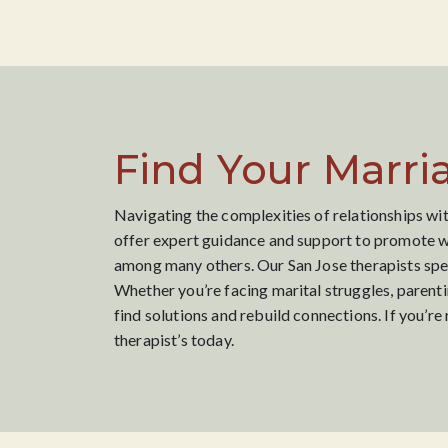
Find Your Marri
Navigating the complexities of relationships wit
offer expert guidance and support to promote we
among many others. Our San Jose therapists speci
Whether you’re facing marital struggles, parenti
find solutions and rebuild connections. If you’r
therapist’s today.