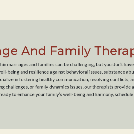
age And Family Therap
hin marriages and families can be challenging, but you don’t have
ll-being and resilience against behavioral issues, substance abus
alize in fostering healthy communication, resolving conflicts, a
ng challenges, or family dynamics issues, our therapists provide 
e ready to enhance your family’s well-being and harmony, schedule 