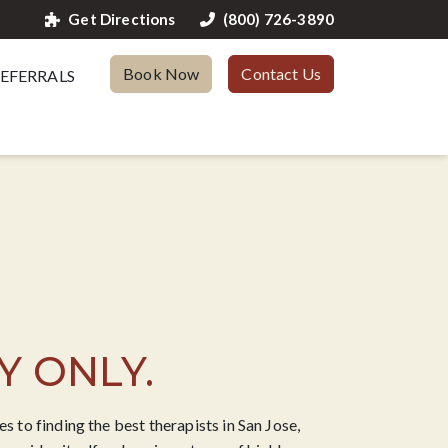
Get Directions
(800) 726-3890
Book Now
Contact Us
EFERRALS
Y ONLY.
 to finding the best therapists in San Jose,