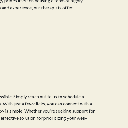
y prides itself on housing a team of highly
 and experience, our therapists offer
sible. Simply reach out to us to schedule a
. With just a few clicks, you can connect with a
py is simple. Whether you’re seeking support for
effective solution for prioritizing your well-