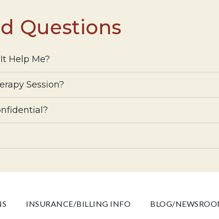
ed Questions
It Help Me?
erapy Session?
nfidential?
NS
INSURANCE/BILLING INFO
BLOG/NEWSRO