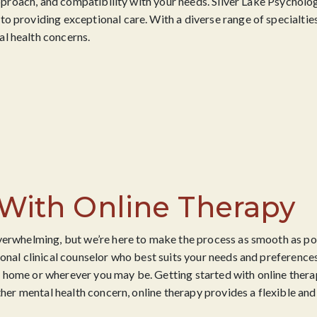
 approach, and compatibility with your needs. Silver Lake Psycholog
o providing exceptional care. With a diverse range of specialties
l health concerns.
 With Online Therapy
verwhelming, but we’re here to make the process as smooth as pos
onal clinical counselor who best suits your needs and preferences
 home or wherever you may be. Getting started with online thera
ther mental health concern, online therapy provides a flexible and 