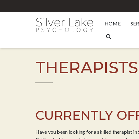
HOME
SE
THERAPISTS
CURRENTLY OFF
Have you been looking for a skilled therapist in