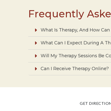
Frequently Ask
What Is Therapy, And How Can 
What Can I Expect During A Th
Will My Therapy Sessions Be Co
Can I Receive Therapy Online?
GET DIRECTIO