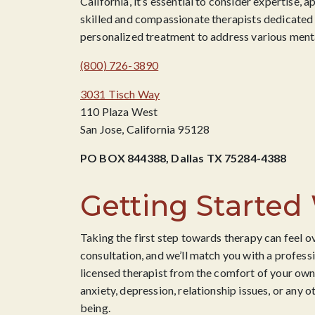
California, it’s essential to consider expertise,
skilled and compassionate therapists dedicated t
personalized treatment to address various menta
(800) 726-3890
3031 Tisch Way
110 Plaza West
San Jose, California 95128
PO BOX 844388, Dallas TX 75284-4388
Getting Started
Taking the first step towards therapy can feel o
consultation, and we’ll match you with a professi
licensed therapist from the comfort of your own
anxiety, depression, relationship issues, or any o
being.