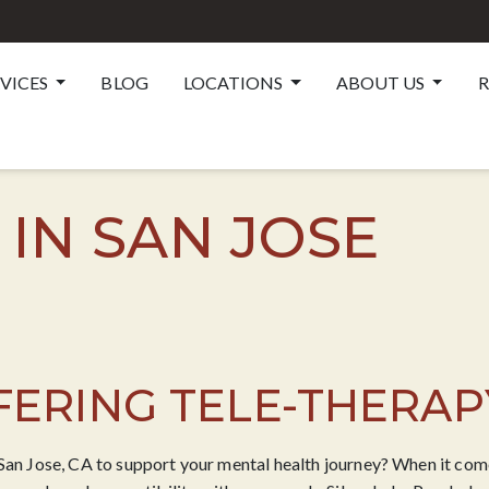
RVICES
BLOG
LOCATIONS
ABOUT US
R
 IN SAN JOSE
ERING TELE-THERAP
 San Jose, CA to support your mental health journey? When it comes