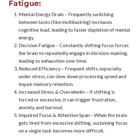
Fatigue:
Mental Energy Drain – Frequently switching
between tasks (like multitasking) increases
cognitive load, leading to faster depletion of mental
energy.
Decision Fatigue – Constantly shifting focus forces
the brain to repeatedly engage in decision-making,
leading to exhaustion over time.
Reduced Efficiency – Frequent shifts, especially
under stress, can slow down processing speed and
impair memory retention.
Increased Stress & Overwhelm – If shifting is
forced or excessive, it can trigger frustration,
anxiety, and burnout.
Impaired Focus & Attention Span – When the brain
gets tired from excessive shifting, sustaining focus
on a single task becomes more difficult.