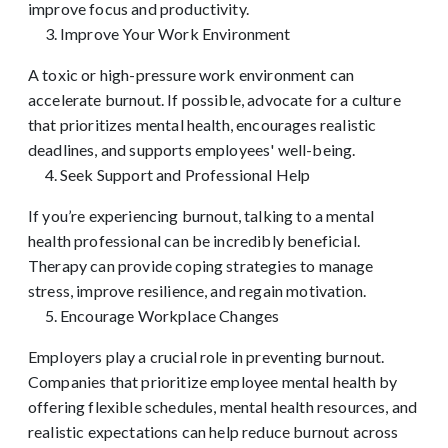
improve focus and productivity.
Improve Your Work Environment
A toxic or high-pressure work environment can
accelerate burnout. If possible, advocate for a culture
that prioritizes mental health, encourages realistic
deadlines, and supports employees' well-being.
Seek Support and Professional Help
If you’re experiencing burnout, talking to a mental
health professional can be incredibly beneficial.
Therapy can provide coping strategies to manage
stress, improve resilience, and regain motivation.
Encourage Workplace Changes
Employers play a crucial role in preventing burnout.
Companies that prioritize employee mental health by
offering flexible schedules, mental health resources, and
realistic expectations can help reduce burnout across