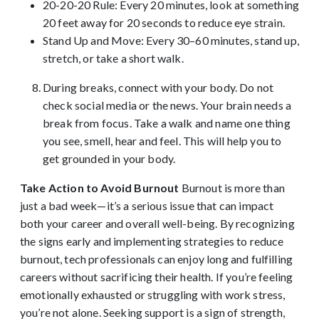
20-20-20 Rule: Every 20 minutes, look at something
20 feet away for 20 seconds to reduce eye strain.
Stand Up and Move: Every 30–60 minutes, stand up,
stretch, or take a short walk.
During breaks, connect with your body. Do not
check social media or the news. Your brain needs a
break from focus. Take a walk and name one thing
you see, smell, hear and feel. This will help you to
get grounded in your body.
Take Action to Avoid Burnout
Burnout is more than
just a bad week—it’s a serious issue that can impact
both your career and overall well-being. By recognizing
the signs early and implementing strategies to reduce
burnout, tech professionals can enjoy long and fulfilling
careers without sacrificing their health. If you’re feeling
emotionally exhausted or struggling with work stress,
you’re not alone. Seeking support is a sign of strength,