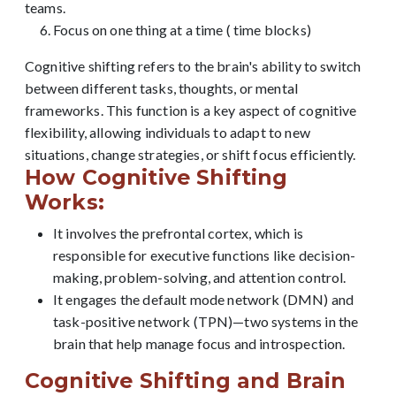
teams.
Focus on one thing at a time ( time blocks)
Cognitive shifting refers to the brain's ability to switch
between different tasks, thoughts, or mental
frameworks. This function is a key aspect of cognitive
flexibility, allowing individuals to adapt to new
situations, change strategies, or shift focus efficiently.
How Cognitive Shifting
Works:
It involves the prefrontal cortex, which is
responsible for executive functions like decision-
making, problem-solving, and attention control.
It engages the default mode network (DMN) and
task-positive network (TPN)—two systems in the
brain that help manage focus and introspection.
Cognitive Shifting and Brain