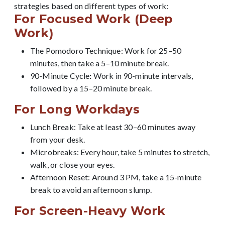
strategies based on different types of work:
For Focused Work (Deep
Work)
The Pomodoro Technique: Work for 25–50
minutes, then take a 5–10 minute break.
90-Minute Cycle
:
Work in 90-minute intervals,
followed by a 15–20 minute break.
For Long Workdays
Lunch Break: Take at least 30–60 minutes away
from your desk.
Microbreaks: Every hour, take 5 minutes to stretch,
walk, or close your eyes.
Afternoon Reset: Around 3 PM, take a 15-minute
break to avoid an afternoon slump.
For Screen-Heavy Work