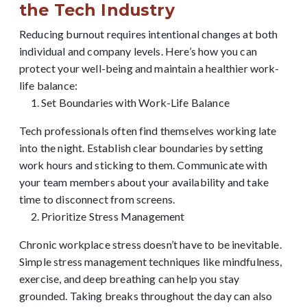
the Tech Industry
Reducing burnout requires intentional changes at both
individual and company levels. Here’s how you can
protect your well-being and maintain a healthier work-
life balance:
Set Boundaries with Work-Life Balance
Tech professionals often find themselves working late
into the night. Establish clear boundaries by setting
work hours and sticking to them. Communicate with
your team members about your availability and take
time to disconnect from screens.
Prioritize Stress Management
Chronic workplace stress doesn’t have to be inevitable.
Simple stress management techniques like mindfulness,
exercise, and deep breathing can help you stay
grounded. Taking breaks throughout the day can also