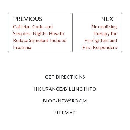
PREVIOUS
NEXT
Caffeine, Code, and
Normalizing
Sleepless Nights: How to
Therapy for
Reduce Stimulant-Induced
Firefighters and
Insomnia
First Responders
GET DIRECTIONS
INSURANCE/BILLING INFO
BLOG/NEWSROOM
SITEMAP