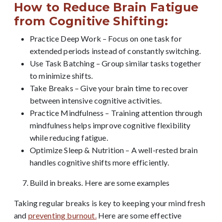
How to Reduce Brain Fatigue
from Cognitive Shifting:
Practice Deep Work – Focus on one task for
extended periods instead of constantly switching.
Use Task Batching – Group similar tasks together
to minimize shifts.
Take Breaks – Give your brain time to recover
between intensive cognitive activities.
Practice Mindfulness – Training attention through
mindfulness helps improve cognitive flexibility
while reducing fatigue.
Optimize Sleep & Nutrition – A well-rested brain
handles cognitive shifts more efficiently.
Build in breaks. Here are some examples
Taking regular breaks is key to keeping your mind fresh
and
preventing burnout.
Here are some effective