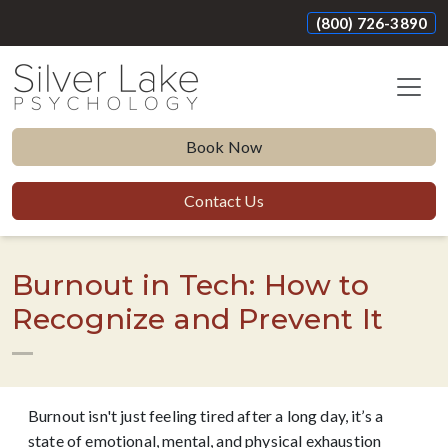
(800) 726-3890
Book Now
Contact Us
Burnout in Tech: How to
Recognize and Prevent It
Burnout isn't just feeling tired after a long day, it’s a
state of emotional, mental, and physical exhaustion