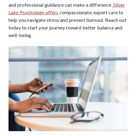
and professional guidance can make a difference.
Silver
Lake Psychology offers
compassionate, expert care to
help you navigate stress and prevent burnout. Reach out
today to start your journey toward better balance and
well-being.