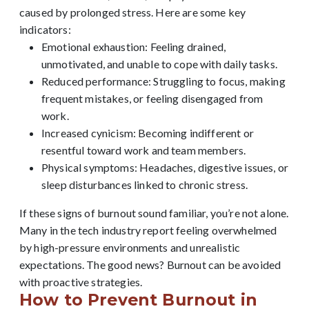
caused by prolonged stress. Here are some key
indicators:
Emotional exhaustion: Feeling drained,
unmotivated, and unable to cope with daily tasks.
Reduced performance: Struggling to focus, making
frequent mistakes, or feeling disengaged from
work.
Increased cynicism: Becoming indifferent or
resentful toward work and team members.
Physical symptoms: Headaches, digestive issues, or
sleep disturbances linked to chronic stress.
If these signs of burnout sound familiar, you’re not alone.
Many in the tech industry report feeling overwhelmed
by high-pressure environments and unrealistic
expectations. The good news? Burnout can be avoided
with proactive strategies.
How to Prevent Burnout in