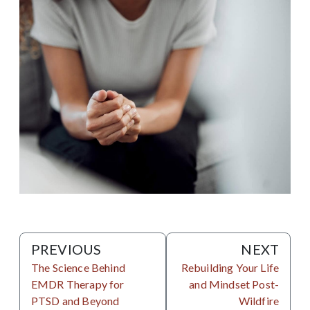
PREVIOUS
NEXT
The Science Behind
Rebuilding Your Life
EMDR Therapy for
and Mindset Post-
PTSD and Beyond
Wildfire