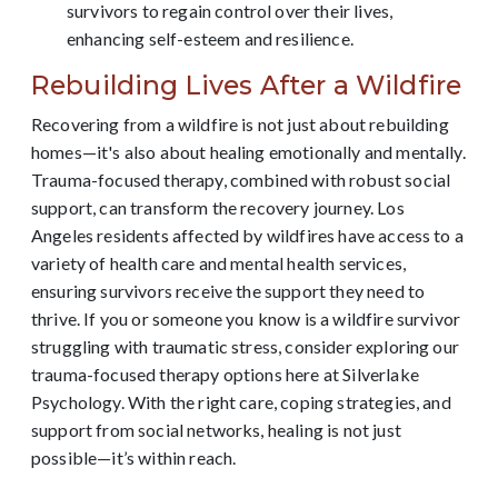
survivors to regain control over their lives,
enhancing self-esteem and resilience.
Rebuilding Lives After a Wildfire
Recovering from a wildfire is not just about rebuilding
homes—it's also about healing emotionally and mentally.
Trauma-focused therapy, combined with robust social
support, can transform the recovery journey. Los
Angeles residents affected by wildfires have access to a
variety of health care and mental health services,
ensuring survivors receive the support they need to
thrive. If you or someone you know is a wildfire survivor
struggling with traumatic stress, consider exploring our
trauma-focused therapy options here at Silverlake
Psychology. With the right care, coping strategies, and
support from social networks, healing is not just
possible—it’s within reach.