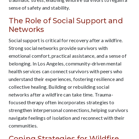
sense of safety and stability.
The Role of Social Support and
Networks
Social support is critical for recovery after a wildfire.
Strong social networks provide survivors with
emotional comfort, practical assistance, and a sense of
belonging. In Los Angeles, community-driven mental
health services can connect survivors with peers who
understand their experiences, fostering resilience and
collective healing. Building or rebuilding social
networks after a wildfire can take time. Trauma-
focused therapy often incorporates strategies to
strengthen interpersonal connections, helping survivors
navigate feelings of isolation and reconnect with their
communities.
Coping Strategies for Wildfire