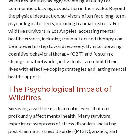
Wildfires are increasingly becoming a reality for
communities, leaving devastation in their wake. Beyond
the physical destruction, survivors often face long-term
psychological effects, including traumatic stress. For
wildfire survivors in Los Angeles, accessing mental
health services, including trauma-focused therapy, can
be a powerful step toward recovery. By incorporating
cognitive behavioral therapy (CBT) and fostering
strong social networks, individuals can rebuild their
lives with effective coping strategies and lasting mental
health support.
The Psychological Impact of
Wildfires
Surviving a wildfire is a traumatic event that can
profoundly affect mental health. Many survivors
experience symptoms of stress disorders, including
post-traumatic stress disorder (PTSD), anxiety, and