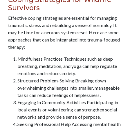
Survivors
Effective coping strategies are essential for managing
traumatic stress and rebuilding a sense of normalcy. It
may be time for a nervous system reset. Here are some
approaches that can be integrated into trauma-focused
therapy:
Mindfulness Practices Techniques such as deep
breathing, meditation, and yoga can help regulate
emotions and reduce anxiety.
Structured Problem-Solving Breaking down
overwhelming challenges into smaller, manageable
tasks can reduce feelings of helplessness.
Engaging in Community Activities Participating in
local events or volunteering can strengthen social
networks and provide a sense of purpose.
Seeking Professional Help Accessing mental health