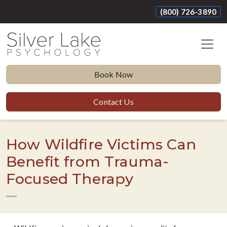
(800) 726-3890
Book Now
Contact Us
How Wildfire Victims Can
Benefit from Trauma-
Focused Therapy