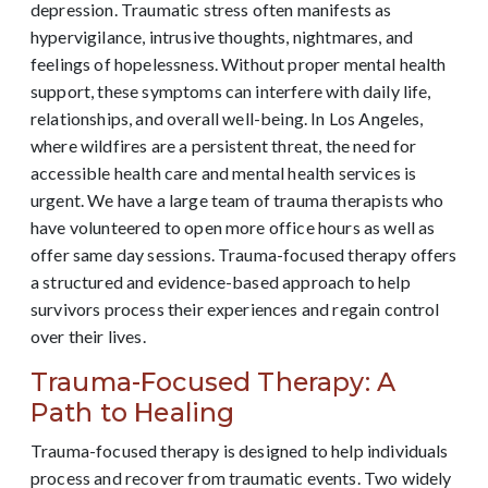
depression. Traumatic stress often manifests as
hypervigilance, intrusive thoughts, nightmares, and
feelings of hopelessness. Without proper mental health
support, these symptoms can interfere with daily life,
relationships, and overall well-being. In Los Angeles,
where wildfires are a persistent threat, the need for
accessible health care and mental health services is
urgent. We have a large team of trauma therapists who
have volunteered to open more office hours as well as
offer same day sessions. Trauma-focused therapy offers
a structured and evidence-based approach to help
survivors process their experiences and regain control
over their lives.
Trauma-Focused Therapy: A
Path to Healing
Trauma-focused therapy is designed to help individuals
process and recover from traumatic events. Two widely