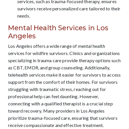
services, such as trauma-focused therapy, ensures
survivors receive personalized care tailored to their
needs.
Mental Health Services in Los
Angeles
Los Angeles offers a wide range of mental health
services for wildfire survivors. Clinics and organizations
specializing in trauma care provide therapy options such
as CBT, EMDR, and group counseling. Additionally,
telehealth services make it easier for survivors to access
support from the comfort of their homes. For survivors
struggling with traumatic stress, reaching out for
professional help can feel daunting. However,
connecting with a qualified therapist is a crucial step
toward recovery. Many providers in Los Angeles
prioritize trauma-focused care, ensuring that survivors
receive compassionate and effective treatment.