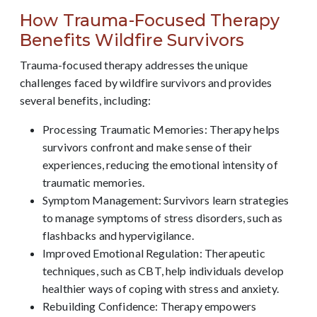
How Trauma-Focused Therapy
Benefits Wildfire Survivors
Trauma-focused therapy addresses the unique
challenges faced by wildfire survivors and provides
several benefits, including:
Processing Traumatic Memories: Therapy helps
survivors confront and make sense of their
experiences, reducing the emotional intensity of
traumatic memories.
Symptom Management: Survivors learn strategies
to manage symptoms of stress disorders, such as
flashbacks and hypervigilance.
Improved Emotional Regulation: Therapeutic
techniques, such as CBT, help individuals develop
healthier ways of coping with stress and anxiety.
Rebuilding Confidence: Therapy empowers