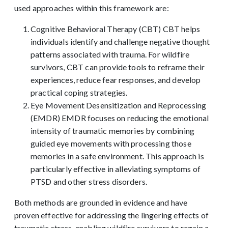
used approaches within this framework are:
Cognitive Behavioral Therapy (CBT) CBT helps
individuals identify and challenge negative thought
patterns associated with trauma. For wildfire
survivors, CBT can provide tools to reframe their
experiences, reduce fear responses, and develop
practical coping strategies.
Eye Movement Desensitization and Reprocessing
(EMDR) EMDR focuses on reducing the emotional
intensity of traumatic memories by combining
guided eye movements with processing those
memories in a safe environment. This approach is
particularly effective in alleviating symptoms of
PTSD and other stress disorders.
Both methods are grounded in evidence and have
proven effective for addressing the lingering effects of
traumatic stress, enabling wildfire survivors to regain a