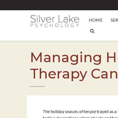
HOME
SE
Managing Ho
Therapy Can
The holiday season, often portrayed as a 
festive decorations adorn streets and hom