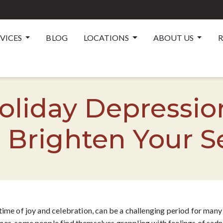
RVICES
BLOG
LOCATIONS
ABOUT US
R
liday Depressio
 Brighten Your 
time of joy and celebration, can be a challenging period for many 
es, some people find themselves grappling with feelings of sadnes