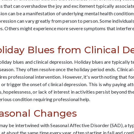
ss that can overshadow the joy and excitement typically associated
ession can be a manifestation of underlying mental health condition
pression can vary greatly from person to person. Some individual
ies. Others might experience more severe symptoms that interfere 
liday Blues from Clinical D
oliday blues and clinical depression. Holiday blues are typically 
season. They often resolve once the holiday period ends. Clinical 
ires professional intervention. However, it's worth noting that fo
r trigger the onset of clinical depression. This is why paying att
s, hopelessness, or lack of interest in activities persist beyond t
serious condition requiring professional help.
easonal Changes
may be intertwined with Seasonal Affective Disorder (SAD), a typ
at about the same time every year, often starting in fall and con