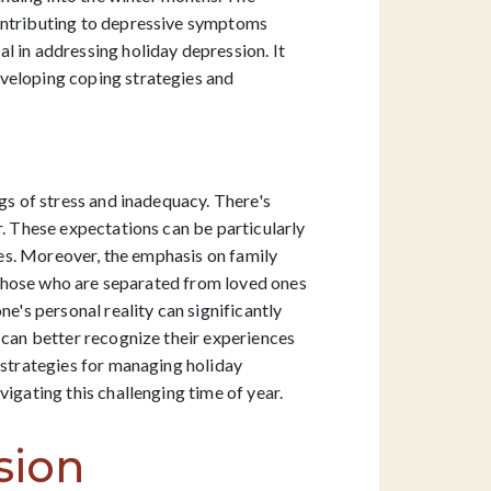
contributing to depressive symptoms
l in addressing holiday depression. It
eveloping coping strategies and
gs of stress and inadequacy. There's
r. These expectations can be particularly
ties. Moreover, the emphasis on family
r those who are separated from loved ones
e's personal reality can significantly
 can better recognize their experiences
 strategies for managing holiday
igating this challenging time of year.
sion