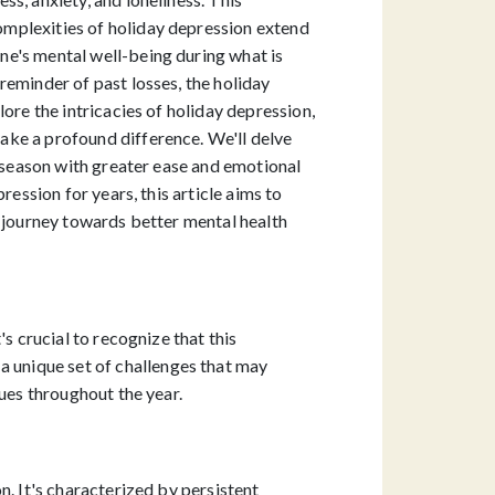
omplexities of holiday depression extend
ne's mental well-being during what is
reminder of past losses, the holiday
ore the intricacies of holiday depression,
ake a profound difference. We'll delve
y season with greater ease and emotional
ession for years, this article aims to
s journey towards better mental health
s crucial to recognize that this
 unique set of challenges that may
sues throughout the year.
n. It's characterized by persistent