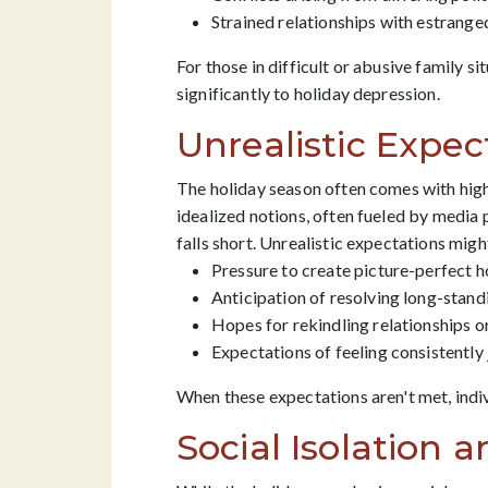
Strained relationships with estrang
For those in difficult or abusive family s
significantly to holiday depression.
Unrealistic Expec
The holiday season often comes with high
idealized notions, often fueled by media
falls short. Unrealistic expectations migh
Pressure to create picture-perfect h
Anticipation of resolving long-stand
Hopes for rekindling relationships 
Expectations of feeling consistently 
When these expectations aren't met, indi
Social Isolation 