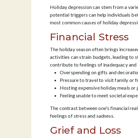
Holiday depression can stem from a variet
potential triggers can help individuals be
most common causes of holiday depressi
Financial Stress
The holiday season often brings increased
activities can strain budgets, leading to s
contribute to feelings of inadequacy and 
Overspending on gifts and decorati
Pressure to travel to visit family or 
Hosting expensive holiday meals or 
Feeling unable to meet societal expe
The contrast between one's financial rea
feelings of stress and sadness.
Grief and Loss