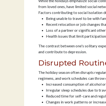
While the holidays emphasize social conne
from loved ones, have limited social netwo
Factors contributing to social isolation d
Being unable to travel to be with fam
Recent relocation or job changes tha
Loss of a partner or significant other
Health issues that limit participation 
The contrast between one's solitary exper
and contribute to depression.
Disrupted Routin
The holiday season often disrupts regular
regimens, and work schedules can throw o
Increased consumption of alcohol or
Irregular sleep schedules due to trav
Reduced time for self-care and regul
Changes in work patterns or increas