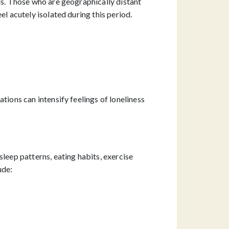
ls. Those who are geographically distant
el acutely isolated during this period.
tions can intensify feelings of loneliness
leep patterns, eating habits, exercise
ude: