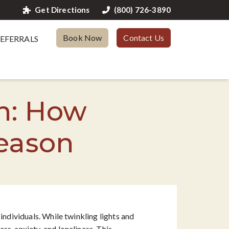
Get Directions
(800) 726-3890
Book Now
Contact Us
EFERRALS
n: How
Season
individuals. While twinkling lights and
s, anxiety, and loneliness. This