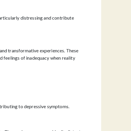
articularly distressing and contribute
 and transformative experiences. These
d feelings of inadequacy when reality
ntributing to depressive symptoms.