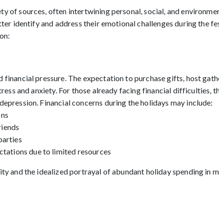
y of sources, often intertwining personal, social, and environme
tter identify and address their emotional challenges during the fe
on:
 financial pressure. The expectation to purchase gifts, host gathe
tress and anxiety. For those already facing financial difficulties, 
depression. Financial concerns during the holidays may include:
ons
friends
parties
ctations due to limited resources
lity and the idealized portrayal of abundant holiday spending in 