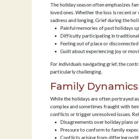
The holiday season often emphasizes famil
loved ones. Whether the loss is recent o
sadness and longing. Grief during the hol
Painful memories of past holidays s
Difficulty participating in traditiona
Feeling out of place or disconnected
Guilt about experiencing joy or movi
For individuals navigating grief, the con
particularly challenging.
Family Dynamics 
While the holidays are often portrayed as
complex and sometimes fraught with tens
conflicts or trigger unresolved issues. Re
Disagreements over holiday plans or
Pressure to conform to family expect
Conflicts arising from differing polit