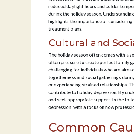
reduced daylight hours and colder temper
during the holiday season. Understanding 
highlights the importance of considering
treatment plans.
Cultural and Soci
The holiday season often comes with a set
often pressure to create perfect family g
challenging for individuals who are alread
togetherness and social gatherings during
or experiencing strained relationships. Th
contribute to holiday depression. By unde
and seek appropriate support. In the foll
depression, with a focus on how professio
Common Cause