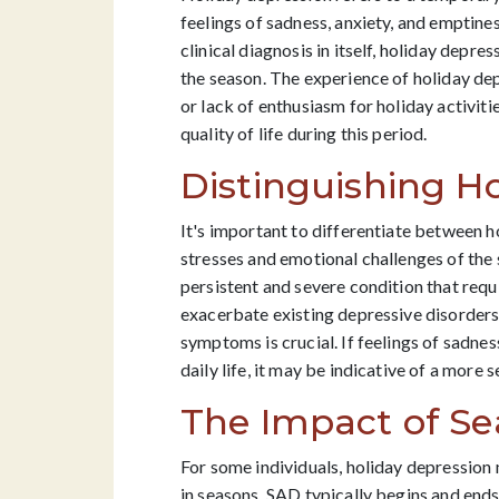
feelings of sadness, anxiety, and emptine
clinical diagnosis in itself, holiday depr
the season. The experience of holiday de
or lack of enthusiasm for holiday activit
quality of life during this period.
Distinguishing Ho
It's important to differentiate between h
stresses and emotional challenges of the 
persistent and severe condition that requ
exacerbate existing depressive disorders o
symptoms is crucial. If feelings of sadnes
daily life, it may be indicative of a more 
The Impact of S
For some individuals, holiday depression 
in seasons. SAD typically begins and ends 