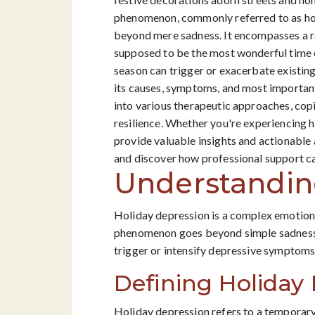
phenomenon, commonly referred to as holi
beyond mere sadness. It encompasses a ra
supposed to be the most wonderful time of
season can trigger or exacerbate existing
its causes, symptoms, and most important
into various therapeutic approaches, copi
resilience. Whether you're experiencing ho
provide valuable insights and actionable 
and discover how professional support ca
Understandin
Holiday depression is a complex emotional 
phenomenon goes beyond simple sadness o
trigger or intensify depressive symptoms,
Defining Holiday
Holiday depression refers to a temporary 