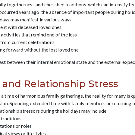
y togetherness and cherished traditions, which can intensify feel
r occurred years ago, the absence of important people during holi
idays may manifest in various ways:
pent with deceased loved ones
l activities that remind one of the loss
 from current celebrations
ng forward without the lost loved one
trast between their internal emotional state and the external expe
and Relationship Stress
 a time of harmonious family gatherings, the reality for many is q
ion. Spending extended time with family members or returning t
lationship stressors during the holidays may include:
 traditions
ations or roles
ical views or lifestyles