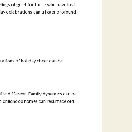
ings of grief for those who have lost
day celebrations can trigger profound
ctations of holiday cheer can be
uite different. Family dynamics can be
o childhood homes can resurface old