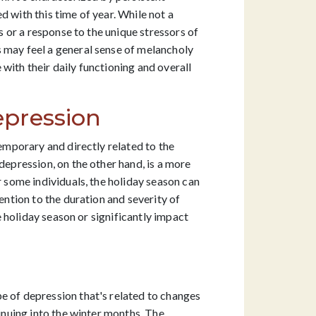
 with this time of year. While not a
s or a response to the unique stressors of
s may feel a general sense of melancholy
with their daily functioning and overall
epression
temporary and directly related to the
depression, on the other hand, is a more
r some individuals, the holiday season can
ention to the duration and severity of
he holiday season or significantly impact
e of depression that's related to changes
tinuing into the winter months. The