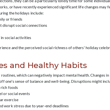
ctions, they can be a particularly lonely time for some individua
rks, or have recently experienced significant life changes may fe
uring the holidays include:
ily or friends
t disrupt social connections
in social activities
ience and the perceived social richness of others' holiday celebra
es and Healthy Habits
 routines, which can negatively impact mental health. Changes in s
ff one's sense of balance and well-being. Disruptions might incl
 rich foods
el or social events
ar exercise
ed work stress due to year-end deadlines