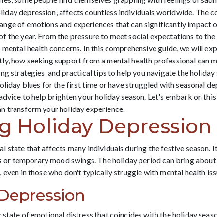
day depression, affects countless individuals worldwide. The c
nge of emotions and experiences that can significantly impact o
 the year. From the pressure to meet social expectations to the 
 mental health concerns. In this comprehensive guide, we will expl
ly, how seeking support from a mental health professional can m
ng strategies, and practical tips to help you navigate the holida
liday blues for the first time or have struggled with seasonal depr
advice to help brighten your holiday season. Let's embark on thi
n transform your holiday experience.
g Holiday Depression
state that affects many individuals during the festive season. It'
r temporary mood swings. The holiday period can bring about a
 even in those who don't typically struggle with mental health is
 Depression
state of emotional distress that coincides with the holiday seaso