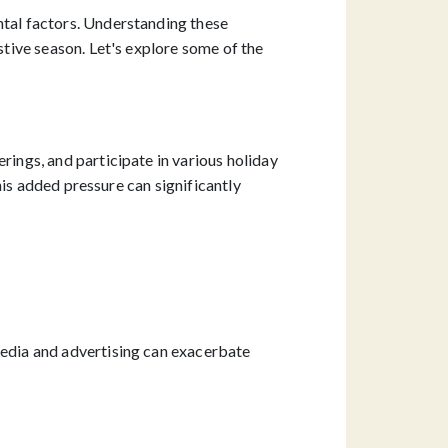
ntal factors. Understanding these
stive season. Let's explore some of the
rings, and participate in various holiday
this added pressure can significantly
media and advertising can exacerbate