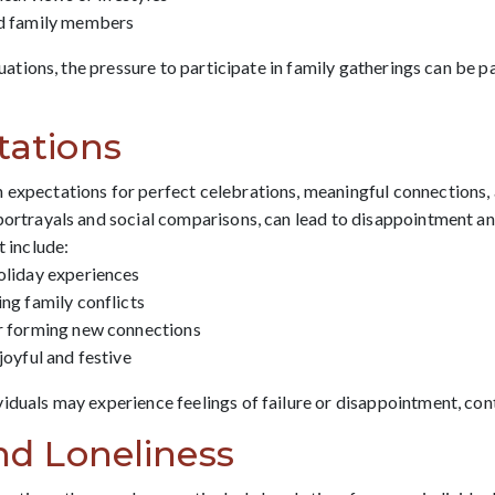
ed family members
ituations, the pressure to participate in family gatherings can be p
tations
 expectations for perfect celebrations, meaningful connections,
 portrayals and social comparisons, can lead to disappointment an
t include:
oliday experiences
ing family conflicts
or forming new connections
joyful and festive
viduals may experience feelings of failure or disappointment, co
and Loneliness