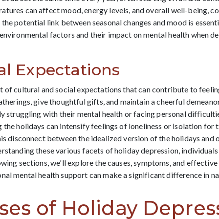
atures can affect mood, energy levels, and overall well-being, 
the potential link between seasonal changes and mood is essentia
 environmental factors and their impact on mental health when d
al Expectations
 of cultural and social expectations that can contribute to feelin
atherings, give thoughtful gifts, and maintain a cheerful demeano
y struggling with their mental health or facing personal difficul
 the holidays can intensify feelings of loneliness or isolation fo
is disconnect between the idealized version of the holidays and on
rstanding these various facets of holiday depression, individuals
owing sections, we'll explore the causes, symptoms, and effective
nal mental health support can make a significant difference in nav
s of Holiday Depres