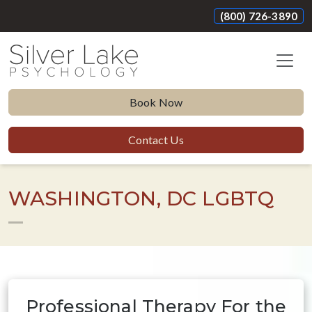
(800) 726-3890
Book Now
Contact Us
WASHINGTON, DC LGBTQ
Professional Therapy For the