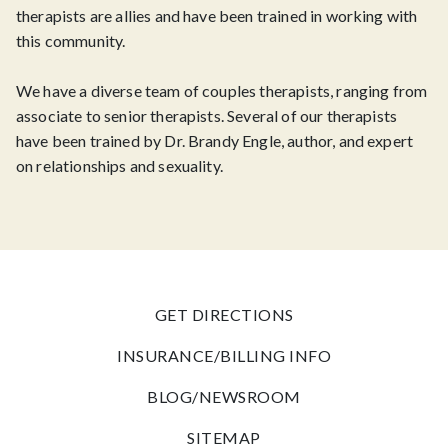
therapists are allies and have been trained in working with
this community.
We have a diverse team of couples therapists, ranging from
associate to senior therapists. Several of our therapists
have been trained by Dr. Brandy Engle, author, and expert
on relationships and sexuality.
GET DIRECTIONS
INSURANCE/BILLING INFO
BLOG/NEWSROOM
SITEMAP