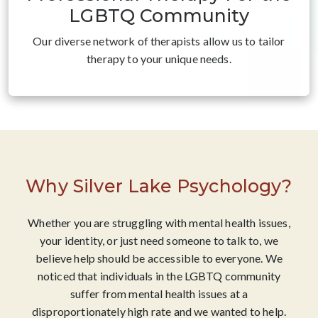
LGBTQ Community
Our diverse network of therapists allow us to tailor
therapy to your unique needs.
Why Silver Lake Psychology?
Whether you are struggling with mental health issues,
your identity, or just need someone to talk to, we
believe help should be accessible to everyone. We
noticed that individuals in the LGBTQ community
suffer from mental health issues at a
disproportionately high rate and we wanted to help.