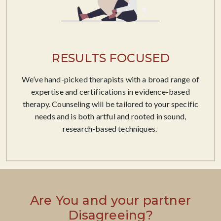
RESULTS FOCUSED
We’ve hand-picked therapists with a broad range of
expertise and certifications in evidence-based
therapy. Counseling will be tailored to your specific
needs and is both artful and rooted in sound,
research-based techniques. ​
Are You and your partner
Disagreeing?