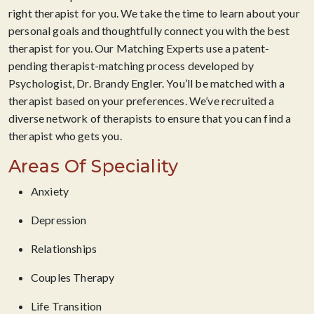
right therapist for you. We take the time to learn about your
personal goals and thoughtfully connect you with the best
therapist for you. Our Matching Experts use a patent-
pending therapist-matching process developed by
Psychologist, Dr. Brandy Engler. You’ll be matched with a
therapist based on your preferences. We’ve recruited a
diverse network of therapists to ensure that you can find a
therapist who gets you.
Areas Of Speciality
Anxiety
Depression
Relationships
Couples Therapy
Life Transition