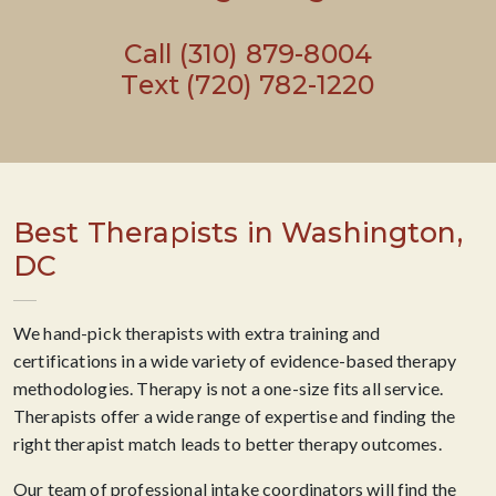
Call (310) 879-8004
Text (720) 782-1220
Best Therapists in Washington,
DC
We hand-pick therapists with extra training and
certifications in a wide variety of evidence-based therapy
methodologies. Therapy is not a one-size fits all service.
Therapists offer a wide range of expertise and finding the
right therapist match leads to better therapy outcomes.
Our team of professional intake coordinators will find the