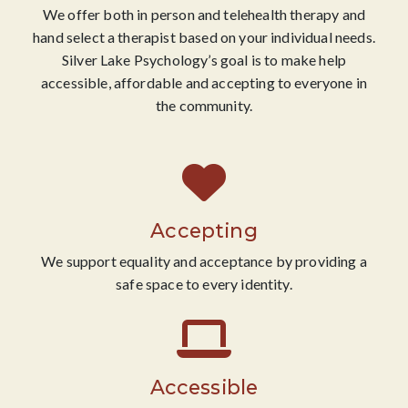
We offer both in person and telehealth therapy and
hand select a therapist based on your individual needs.
Silver Lake Psychology’s goal is to make help
accessible, affordable and accepting to everyone in
the community.
Accepting
We support equality and acceptance by providing a
safe space to every identity.
Accessible