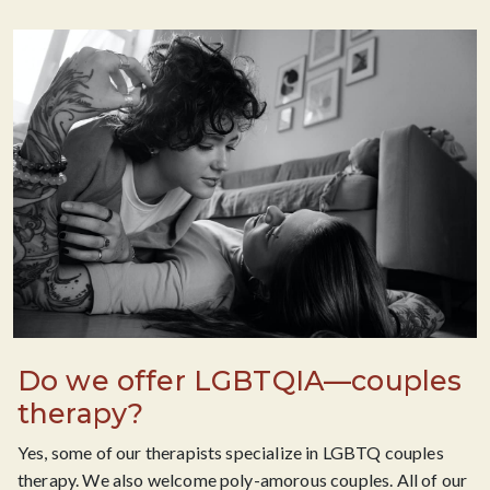
Do we offer LGBTQIA—couples
therapy?
Yes, some of our therapists specialize in LGBTQ couples
therapy. We also welcome poly-amorous couples. All of our