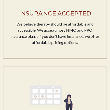
INSURANCE ACCEPTED
We believe therapy should be affordable​ and
accessible. We accept most HMO and PPO
insurance plans. If you don’t have insurance, we offer
affordable pricing options.