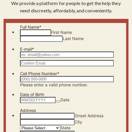
We provide a platform for people to get the help they
need discreetly, affordably, and conveniently.