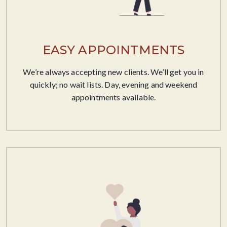
EASY APPOINTMENTS
We’re always accepting new clients. We’ll get you in
quickly; no wait lists. Day, evening and weekend
appointments available.