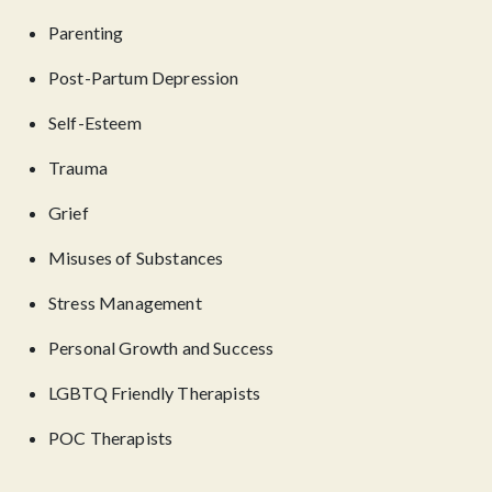
Parenting
Post-Partum Depression
Self-Esteem
Trauma
Grief
Misuses of Substances
Stress Management
Personal Growth and Success
LGBTQ Friendly Therapists
POC Therapists