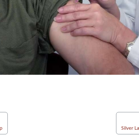
ip
Silver 