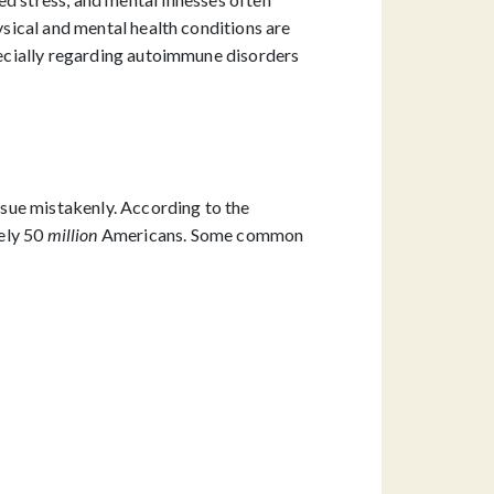
ysical and mental health conditions are
ecially regarding autoimmune disorders
sue mistakenly. According to the
ely 50
million
Americans. Some common