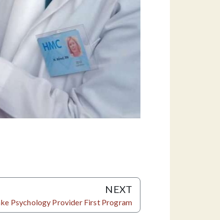
NEXT
Lake Psychology Provider First Program