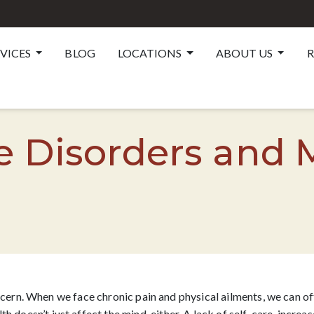
RVICES
BLOG
LOCATIONS
ABOUT US
R
Disorders and 
oncern. When we face chronic pain and physical ailments, we can o
th doesn’t just affect the mind, either. A lack of self-care, increa