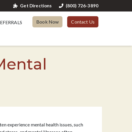
Get Directions
(800) 726-3890
Book Now
Contact Us
EFERRALS
Mental
ften experience mental health issues, such
sed stress, and mental illnesses often