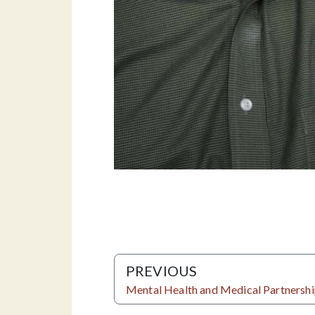
PREVIOUS
Mental Health and Medical Partnersh