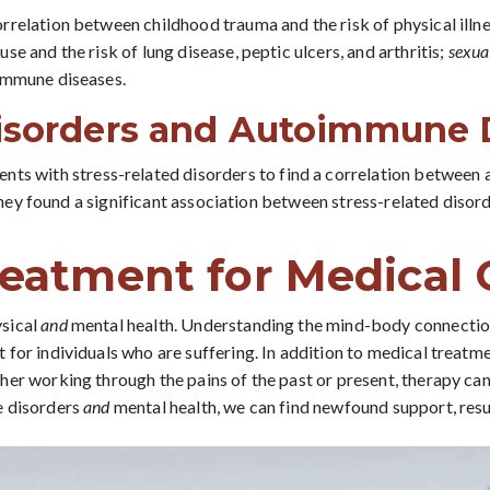
rrelation between childhood trauma and the risk of physical illn
se and the risk of lung disease, peptic ulcers, and arthritis;
sexua
immune diseases.
Disorders and Autoimmune 
nts with stress-related disorders to find a correlation betwee
, they found a significant association between stress-related diso
eatment for Medical 
ysical
and
mental health. Understanding the mind-body connection
for individuals who are suffering. In addition to medical treatme
her working through the pains of the past or present, therapy ca
e disorders
and
mental health, we can find newfound support, resul