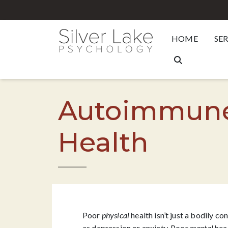
HOME
SE
Autoimmune 
Health
Poor
physical
health isn’t just a bodily c
as
depression
or anxiety. Poor
mental
heal