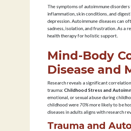
The symptoms of autoimmune disorders var
inflammation, skin conditions, and diges
depression. Autoimmune diseases can often 
sadness, isolation, and frustration. As a
health therapy for holistic support.
Mind-Body C
Disease and 
Research reveals a significant correlati
trauma:
Childhood Stress and Autoimm
emotional, or sexual abuse during childh
childhood were
70%
more likely to be h
diseases in adults aligns with research r
Trauma and Aut