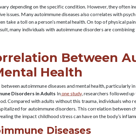
y depending on the specific condition. However, they often incl
tive issues. Many autoimmune diseases also correlates with psyc
take a toll on a person’s mental health. On top of physical pain, 
 result, many individuals with autoimmune disorders are combining
orrelation Between 
Mental Health
on between autoimmune diseases and mental health, particularly i
une Disorders in Adults
In
one study
, researchers followed up 
ood. Compared with adults without this trauma, individuals who 
ospitalized for autoimmune disorders. This correlation between
evealing the impact childhood stress can have on the body’s infl
oimmune Diseases