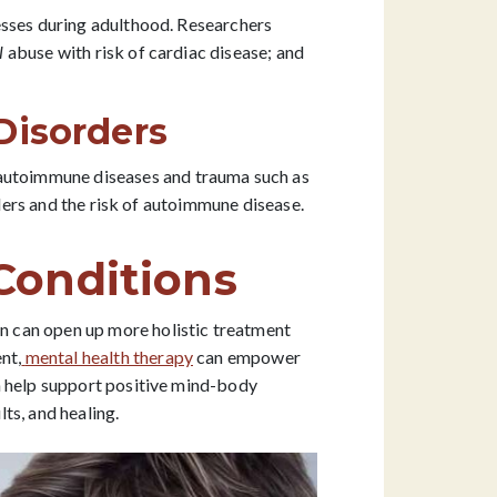
esses during adulthood. Researchers
l
abuse with risk of cardiac disease; and
Disorders
n autoimmune diseases and trauma such as
rders and the risk of autoimmune disease.
Conditions
 can open up more holistic treatment
nt,
mental health therapy
can empower
n help support positive mind-body
ts, and healing.