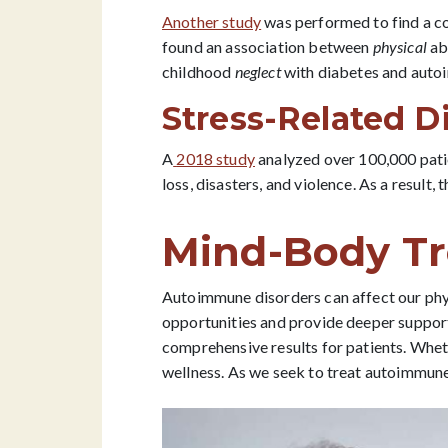
Another study
was performed to find a co
found an association between
physical
abu
childhood
neglect
with diabetes and auto
Stress-Related 
A
2018 study
analyzed over 100,000 patie
loss, disasters, and violence. As a result
Mind-Body Tr
Autoimmune disorders can affect our ph
opportunities and provide deeper support 
comprehensive results for patients. Whet
wellness. As we seek to treat autoimmun