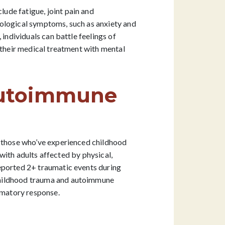
ude fatigue, joint pain and
hological symptoms, such as anxiety and
individuals can battle feelings of
 their medical treatment with mental
Autoimmune
n those who’ve experienced childhood
with adults affected by physical,
reported 2+ traumatic events during
 childhood trauma and autoimmune
ammatory response.