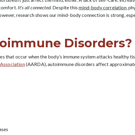
scomfort.
It’s all connected.
Despite this
mind-body correlation
, ph
However, research shows our mind-body connection is strong, esp
toimmune Disorders?
es that occur when the body’s immune system attacks healthy tis
Association
(AARDA), autoimmune disorders affect approximat
ases