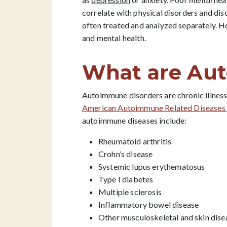
correlate with physical disorders and di
often treated and analyzed separately. 
and mental health.
What are Au
Autoimmune disorders are chronic illness
American Autoimmune Related Diseases 
autoimmune diseases include:
Rheumatoid arthritis
Crohn’s disease
Systemic lupus erythematosus
Type I diabetes
Multiple sclerosis
Inflammatory bowel disease
Other musculoskeletal and skin dise