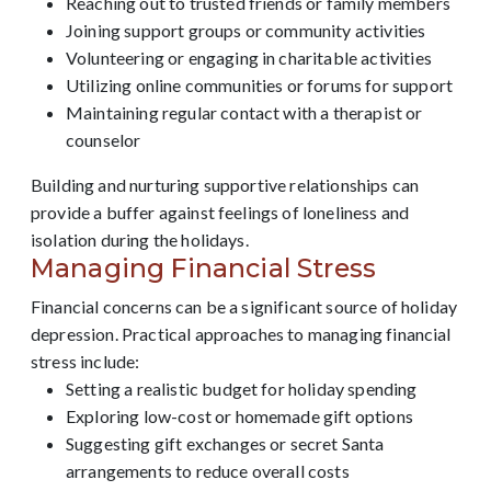
Reaching out to trusted friends or family members
Joining support groups or community activities
Volunteering or engaging in charitable activities
Utilizing online communities or forums for support
Maintaining regular contact with a therapist or
counselor
Building and nurturing supportive relationships can
provide a buffer against feelings of loneliness and
isolation during the holidays.
Managing Financial Stress
Financial concerns can be a significant source of holiday
depression. Practical approaches to managing financial
stress include:
Setting a realistic budget for holiday spending
Exploring low-cost or homemade gift options
Suggesting gift exchanges or secret Santa
arrangements to reduce overall costs