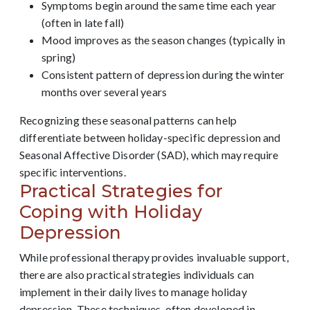
Symptoms begin around the same time each year
(often in late fall)
Mood improves as the season changes (typically in
spring)
Consistent pattern of depression during the winter
months over several years
Recognizing these seasonal patterns can help
differentiate between holiday-specific depression and
Seasonal Affective Disorder (SAD), which may require
specific interventions.
Practical Strategies for
Coping with Holiday
Depression
While professional therapy provides invaluable support,
there are also practical strategies individuals can
implement in their daily lives to manage holiday
depression. These techniques, often developed in