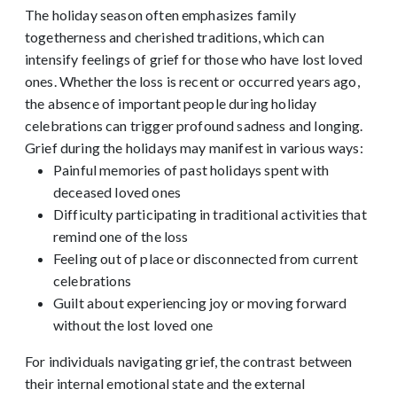
The holiday season often emphasizes family
togetherness and cherished traditions, which can
intensify feelings of grief for those who have lost loved
ones. Whether the loss is recent or occurred years ago,
the absence of important people during holiday
celebrations can trigger profound sadness and longing.
Grief during the holidays may manifest in various ways:
Painful memories of past holidays spent with
deceased loved ones
Difficulty participating in traditional activities that
remind one of the loss
Feeling out of place or disconnected from current
celebrations
Guilt about experiencing joy or moving forward
without the lost loved one
For individuals navigating grief, the contrast between
their internal emotional state and the external