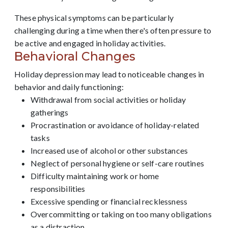
These physical symptoms can be particularly
challenging during a time when there's often pressure to
be active and engaged in holiday activities.
Behavioral Changes
Holiday depression may lead to noticeable changes in
behavior and daily functioning:
Withdrawal from social activities or holiday
gatherings
Procrastination or avoidance of holiday-related
tasks
Increased use of alcohol or other substances
Neglect of personal hygiene or self-care routines
Difficulty maintaining work or home
responsibilities
Excessive spending or financial recklessness
Overcommitting or taking on too many obligations
as a distraction