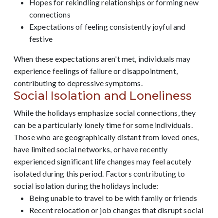
Hopes for rekindling relationships or forming new
connections
Expectations of feeling consistently joyful and
festive
When these expectations aren't met, individuals may
experience feelings of failure or disappointment,
contributing to depressive symptoms.
Social Isolation and Loneliness
While the holidays emphasize social connections, they
can be a particularly lonely time for some individuals.
Those who are geographically distant from loved ones,
have limited social networks, or have recently
experienced significant life changes may feel acutely
isolated during this period. Factors contributing to
social isolation during the holidays include:
Being unable to travel to be with family or friends
Recent relocation or job changes that disrupt social