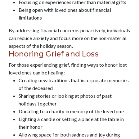
Focusing on experiences rather than material gifts
Being open with loved ones about financial
limitations
By addressing financial concerns proactively, individuals
can reduce anxiety and focus more on the non-material
aspects of the holiday season.
Honoring Grief and Loss
For those experiencing grief, finding ways to honor lost
loved ones can be healing:
Creating new traditions that incorporate memories
of the deceased
Sharing stories or looking at photos of past
holidays together
Donating to a charity in memory of the loved one
Lighting a candle or setting a place at the table in
their honor
Allowing space for both sadness and joy during