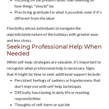
how things "should" be
Practicing gratitude for what is possible, even if it's
different from the ideal
Flexibility allows individuals to navigate the
unpredictable nature of the holidays with greater ease
and less stress.
Seeking Professional Help When
Needed
While self-help strategies are valuable, it's important to
recognize when professional help is necessary. Signs
that it might be time to seek additional support include:
Persistent feelings of sadness or hopelessness that
don't improve with self-help techniques
Difficulty functioning in daily life or meeting
responsibilities
Thoughts of self-harm or suicide