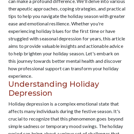
can make a profound difference. We'll delve into various
therapeutic approaches, coping strategies, and practical
tips to help you navigate the holiday season with greater
ease and emotional resilience. Whether you're
experiencing holiday blues for the first time or have
struggled with seasonal depression for years, this article
aims to provide valuable insights and actionable advice
to help brighten your holiday season. Let's embark on
this journey towards better mental health and discover
how professional support can transform your holiday
experience.
Understanding Holiday
Depression
Holiday depression is a complex emotional state that
affects many individuals during the festive season. It's
crucial to recognize that this phenomenon goes beyond
simple sadness or temporary mood swings. The holiday
period can bring about a unique set of challenges that