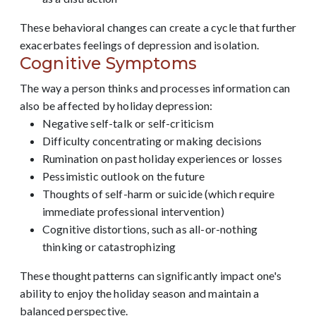
These behavioral changes can create a cycle that further
exacerbates feelings of depression and isolation.
Cognitive Symptoms
The way a person thinks and processes information can
also be affected by holiday depression:
Negative self-talk or self-criticism
Difficulty concentrating or making decisions
Rumination on past holiday experiences or losses
Pessimistic outlook on the future
Thoughts of self-harm or suicide (which require
immediate professional intervention)
Cognitive distortions, such as all-or-nothing
thinking or catastrophizing
These thought patterns can significantly impact one's
ability to enjoy the holiday season and maintain a
balanced perspective.