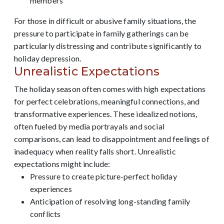
members
For those in difficult or abusive family situations, the
pressure to participate in family gatherings can be
particularly distressing and contribute significantly to
holiday depression.
Unrealistic Expectations
The holiday season often comes with high expectations
for perfect celebrations, meaningful connections, and
transformative experiences. These idealized notions,
often fueled by media portrayals and social
comparisons, can lead to disappointment and feelings of
inadequacy when reality falls short. Unrealistic
expectations might include:
Pressure to create picture-perfect holiday
experiences
Anticipation of resolving long-standing family
conflicts