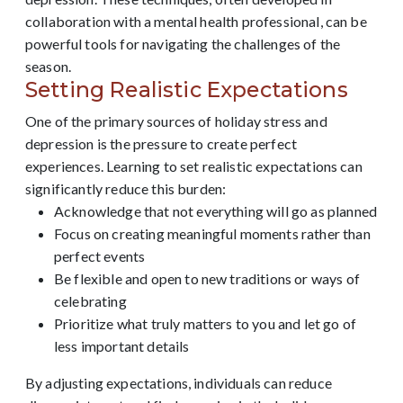
collaboration with a mental health professional, can be
powerful tools for navigating the challenges of the
season.
Setting Realistic Expectations
One of the primary sources of holiday stress and
depression is the pressure to create perfect
experiences. Learning to set realistic expectations can
significantly reduce this burden:
Acknowledge that not everything will go as planned
Focus on creating meaningful moments rather than
perfect events
Be flexible and open to new traditions or ways of
celebrating
Prioritize what truly matters to you and let go of
less important details
By adjusting expectations, individuals can reduce