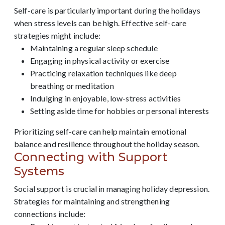
Self-care is particularly important during the holidays
when stress levels can be high. Effective self-care
strategies might include:
Maintaining a regular sleep schedule
Engaging in physical activity or exercise
Practicing relaxation techniques like deep
breathing or meditation
Indulging in enjoyable, low-stress activities
Setting aside time for hobbies or personal interests
Prioritizing self-care can help maintain emotional
balance and resilience throughout the holiday season.
Connecting with Support
Systems
Social support is crucial in managing holiday depression.
Strategies for maintaining and strengthening
connections include: