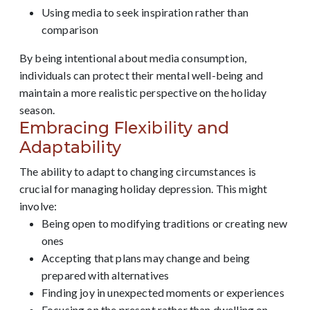
Using media to seek inspiration rather than
comparison
By being intentional about media consumption,
individuals can protect their mental well-being and
maintain a more realistic perspective on the holiday
season.
Embracing Flexibility and
Adaptability
The ability to adapt to changing circumstances is
crucial for managing holiday depression. This might
involve:
Being open to modifying traditions or creating new
ones
Accepting that plans may change and being
prepared with alternatives
Finding joy in unexpected moments or experiences
Focusing on the present rather than dwelling on