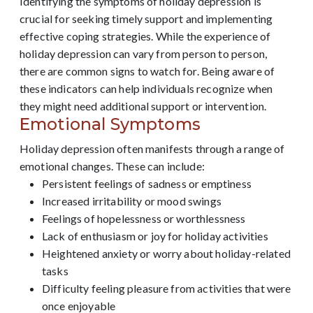
Identifying the symptoms of holiday depression is
crucial for seeking timely support and implementing
effective coping strategies. While the experience of
holiday depression can vary from person to person,
there are common signs to watch for. Being aware of
these indicators can help individuals recognize when
they might need additional support or intervention.
Emotional Symptoms
Holiday depression often manifests through a range of
emotional changes. These can include:
Persistent feelings of sadness or emptiness
Increased irritability or mood swings
Feelings of hopelessness or worthlessness
Lack of enthusiasm or joy for holiday activities
Heightened anxiety or worry about holiday-related
tasks
Difficulty feeling pleasure from activities that were
once enjoyable