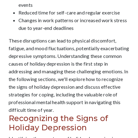
events
Reduced time for self-care and regular exercise
Changes in work patterns or increased work stress
due to year-end deadlines
These disruptions can lead to physical discomfort,
fatigue, and mood fluctuations, potentially exacerbating
depressive symptoms. Understanding these common
causes of holiday depression is the first step in
addressing and managing these challenging emotions. In
the following sections, we'll explore how to recognize
the signs of holiday depression and discuss effective
strategies for coping, including the valuable role of
professional mental health support in navigating this
difficult time of year.
Recognizing the Signs of
Holiday Depression