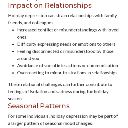
Impact on Relationships
Holiday depression can strain relationships with family,
friends, and colleagues:
Increased conflict or misunderstandings with loved
ones
Difficulty expressing needs or emotions to others
Feeling disconnected or misunderstood by those
around you
Avoidance of social interactions or communication
Overreacting to minor frustrations in relationships
These relational challenges can further contribute to
feelings of isolation and sadness during the holiday
season.
Seasonal Patterns
For some individuals, holiday depression may be part of
a larger pattern of seasonal mood changes: