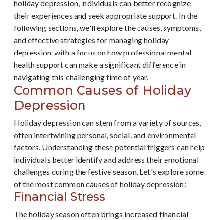
holiday depression, individuals can better recognize
their experiences and seek appropriate support. In the
following sections, we'll explore the causes, symptoms,
and effective strategies for managing holiday
depression, with a focus on how professional mental
health support can make a significant difference in
navigating this challenging time of year.
Common Causes of Holiday
Depression
Holiday depression can stem from a variety of sources,
often intertwining personal, social, and environmental
factors. Understanding these potential triggers can help
individuals better identify and address their emotional
challenges during the festive season. Let's explore some
of the most common causes of holiday depression:
Financial Stress
The holiday season often brings increased financial