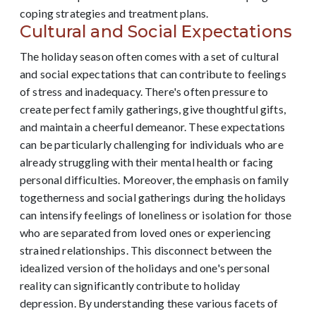
coping strategies and treatment plans.
Cultural and Social Expectations
The holiday season often comes with a set of cultural
and social expectations that can contribute to feelings
of stress and inadequacy. There's often pressure to
create perfect family gatherings, give thoughtful gifts,
and maintain a cheerful demeanor. These expectations
can be particularly challenging for individuals who are
already struggling with their mental health or facing
personal difficulties. Moreover, the emphasis on family
togetherness and social gatherings during the holidays
can intensify feelings of loneliness or isolation for those
who are separated from loved ones or experiencing
strained relationships. This disconnect between the
idealized version of the holidays and one's personal
reality can significantly contribute to holiday
depression. By understanding these various facets of