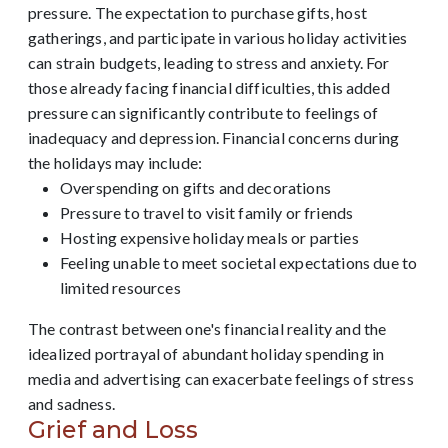
pressure. The expectation to purchase gifts, host
gatherings, and participate in various holiday activities
can strain budgets, leading to stress and anxiety. For
those already facing financial difficulties, this added
pressure can significantly contribute to feelings of
inadequacy and depression. Financial concerns during
the holidays may include:
Overspending on gifts and decorations
Pressure to travel to visit family or friends
Hosting expensive holiday meals or parties
Feeling unable to meet societal expectations due to
limited resources
The contrast between one's financial reality and the
idealized portrayal of abundant holiday spending in
media and advertising can exacerbate feelings of stress
and sadness.
Grief and Loss