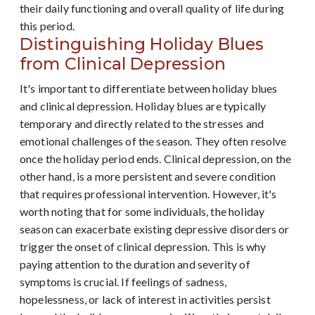
their daily functioning and overall quality of life during
this period.
Distinguishing Holiday Blues
from Clinical Depression
It's important to differentiate between holiday blues
and clinical depression. Holiday blues are typically
temporary and directly related to the stresses and
emotional challenges of the season. They often resolve
once the holiday period ends. Clinical depression, on the
other hand, is a more persistent and severe condition
that requires professional intervention. However, it's
worth noting that for some individuals, the holiday
season can exacerbate existing depressive disorders or
trigger the onset of clinical depression. This is why
paying attention to the duration and severity of
symptoms is crucial. If feelings of sadness,
hopelessness, or lack of interest in activities persist