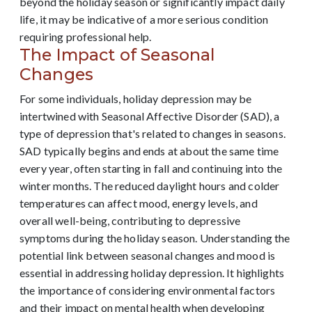
beyond the holiday season or significantly impact daily
life, it may be indicative of a more serious condition
requiring professional help.
The Impact of Seasonal
Changes
For some individuals, holiday depression may be
intertwined with Seasonal Affective Disorder (SAD), a
type of depression that's related to changes in seasons.
SAD typically begins and ends at about the same time
every year, often starting in fall and continuing into the
winter months. The reduced daylight hours and colder
temperatures can affect mood, energy levels, and
overall well-being, contributing to depressive
symptoms during the holiday season. Understanding the
potential link between seasonal changes and mood is
essential in addressing holiday depression. It highlights
the importance of considering environmental factors
and their impact on mental health when developing