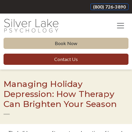
(800) 726-3890
Book Now
Contact Us
Managing Holiday
Depression: How Therapy
Can Brighten Your Season