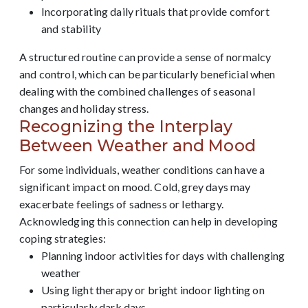
Incorporating daily rituals that provide comfort
and stability
A structured routine can provide a sense of normalcy
and control, which can be particularly beneficial when
dealing with the combined challenges of seasonal
changes and holiday stress.
Recognizing the Interplay
Between Weather and Mood
For some individuals, weather conditions can have a
significant impact on mood. Cold, grey days may
exacerbate feelings of sadness or lethargy.
Acknowledging this connection can help in developing
coping strategies:
Planning indoor activities for days with challenging
weather
Using light therapy or bright indoor lighting on
particularly dark days