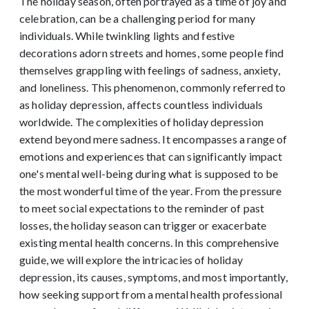
The holiday season, often portrayed as a time of joy and
celebration, can be a challenging period for many
individuals. While twinkling lights and festive
decorations adorn streets and homes, some people find
themselves grappling with feelings of sadness, anxiety,
and loneliness. This phenomenon, commonly referred to
as holiday depression, affects countless individuals
worldwide. The complexities of holiday depression
extend beyond mere sadness. It encompasses a range of
emotions and experiences that can significantly impact
one's mental well-being during what is supposed to be
the most wonderful time of the year. From the pressure
to meet social expectations to the reminder of past
losses, the holiday season can trigger or exacerbate
existing mental health concerns. In this comprehensive
guide, we will explore the intricacies of holiday
depression, its causes, symptoms, and most importantly,
how seeking support from a mental health professional