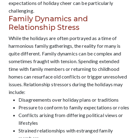
expectations of holiday cheer can be particularly
challenging.
Family Dynamics and
Relationship Stress
While the holidays are often portrayed as a time of
harmonious family gatherings, the reality for many is
quite different. Family dynamics can be complex and
sometimes fraught with tension. Spending extended
time with family members or returning to childhood
homes can resurface old conflicts or trigger unresolved
issues. Relationship stressors during the holidays may
include:
Disagreements over holiday plans or traditions
Pressure to conform to family expectations or roles
Conflicts arising from differing political views or
lifestyles
Strained relationships with estranged family