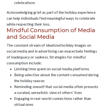
celebrations
Acknowledging grief as part of the holiday experience
can help individuals find meaningful ways to celebrate
while respecting their loss.
Mindful Consumption of Media
and Social Media
The constant stream of idealized holiday images on
social media and in advertising can exacerbate feelings
of inadequacy or sadness. Strategies for mindful
consumption include:
Limiting time spent on social media platforms
Being selective about the content consumed during
the holiday season
Reminding oneself that social media often presents
a curated, unrealistic view of others' lives
Engaging in real-world connections rather than
virtual ones