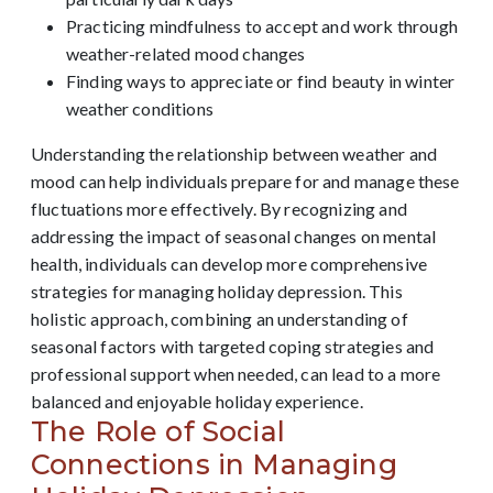
Practicing mindfulness to accept and work through
weather-related mood changes
Finding ways to appreciate or find beauty in winter
weather conditions
Understanding the relationship between weather and
mood can help individuals prepare for and manage these
fluctuations more effectively. By recognizing and
addressing the impact of seasonal changes on mental
health, individuals can develop more comprehensive
strategies for managing holiday depression. This
holistic approach, combining an understanding of
seasonal factors with targeted coping strategies and
professional support when needed, can lead to a more
balanced and enjoyable holiday experience.
The Role of Social
Connections in Managing