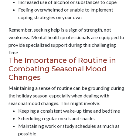
Increased use of alcohol or substances to cope
Feeling overwhelmed or unable to implement
coping strategies on your own
Remember, seeking help is a sign of strength, not
weakness. Mental health professionals are equipped to
provide specialized support during this challenging
time.
The Importance of Routine in
Combating Seasonal Mood
Changes
Maintaining a sense of routine can be grounding during
the holiday season, especially when dealing with
seasonal mood changes. This might involve:
Keeping a consistent wake-up time and bedtime
Scheduling regular meals and snacks
Maintaining work or study schedules as much as
possible