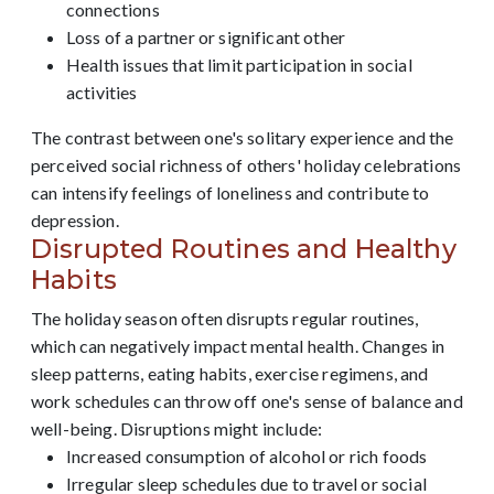
connections
Loss of a partner or significant other
Health issues that limit participation in social
activities
The contrast between one's solitary experience and the
perceived social richness of others' holiday celebrations
can intensify feelings of loneliness and contribute to
depression.
Disrupted Routines and Healthy
Habits
The holiday season often disrupts regular routines,
which can negatively impact mental health. Changes in
sleep patterns, eating habits, exercise regimens, and
work schedules can throw off one's sense of balance and
well-being. Disruptions might include:
Increased consumption of alcohol or rich foods
Irregular sleep schedules due to travel or social