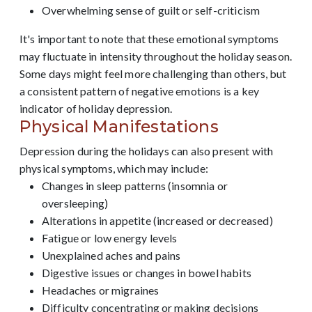
Overwhelming sense of guilt or self-criticism
It's important to note that these emotional symptoms
may fluctuate in intensity throughout the holiday season.
Some days might feel more challenging than others, but
a consistent pattern of negative emotions is a key
indicator of holiday depression.
Physical Manifestations
Depression during the holidays can also present with
physical symptoms, which may include:
Changes in sleep patterns (insomnia or
oversleeping)
Alterations in appetite (increased or decreased)
Fatigue or low energy levels
Unexplained aches and pains
Digestive issues or changes in bowel habits
Headaches or migraines
Difficulty concentrating or making decisions