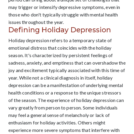
may trigger or intensify depressive symptoms, even in
those who don't typically struggle with mental health
issues throughout the year.
Defining Holiday Depression
Holiday depression refers to a temporary state of
emotional distress that coincides with the holiday
season. It's characterized by persistent feelings of
sadness, anxiety, and emptiness that can overshadow the
joy and excitement typically associated with this time of
year. While not a clinical diagnosis in itself, holiday
depression can be a manifestation of underlying mental
health conditions or a response to the unique stressors
of the season. The experience of holiday depression can
vary greatly from person to person. Some individuals
may feel a general sense of melancholy or lack of
enthusiasm for holiday activities. Others might
experience more severe symptoms that interfere with