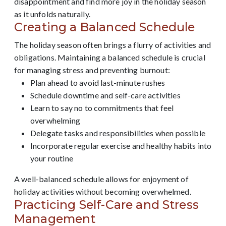
disappointment and find more joy in the holiday season
as it unfolds naturally.
Creating a Balanced Schedule
The holiday season often brings a flurry of activities and
obligations. Maintaining a balanced schedule is crucial
for managing stress and preventing burnout:
Plan ahead to avoid last-minute rushes
Schedule downtime and self-care activities
Learn to say no to commitments that feel
overwhelming
Delegate tasks and responsibilities when possible
Incorporate regular exercise and healthy habits into
your routine
A well-balanced schedule allows for enjoyment of
holiday activities without becoming overwhelmed.
Practicing Self-Care and Stress
Management