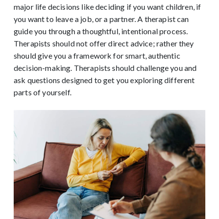
major life decisions like deciding if you want children, if
you want to leave a job, or a partner. A therapist can
guide you through a thoughtful, intentional process.
Therapists should not offer direct advice; rather they
should give you a framework for smart, authentic
decision-making. Therapists should challenge you and
ask questions designed to get you exploring different
parts of yourself.