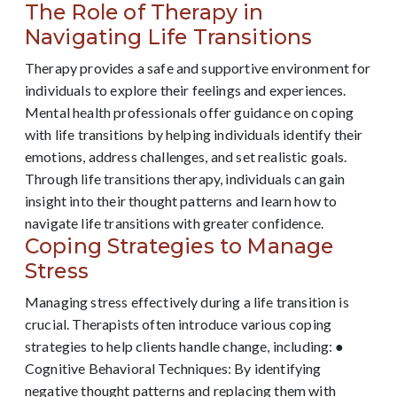
The Role of Therapy in
Navigating Life Transitions
Therapy provides a safe and supportive environment for
individuals to explore their feelings and experiences.
Mental health professionals offer guidance on coping
with life transitions by helping individuals identify their
emotions, address challenges, and set realistic goals.
Through life transitions therapy, individuals can gain
insight into their thought patterns and learn how to
navigate life transitions with greater confidence.
Coping Strategies to Manage
Stress
Managing stress effectively during a life transition is
crucial. Therapists often introduce various coping
strategies to help clients handle change, including: ●
Cognitive Behavioral Techniques: By identifying
negative thought patterns and replacing them with