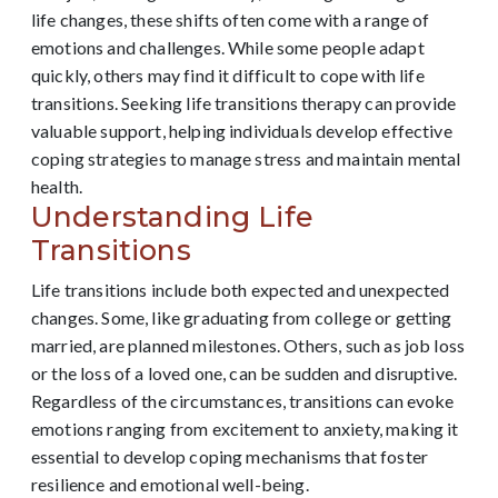
life changes, these shifts often come with a range of
emotions and challenges. While some people adapt
quickly, others may find it difficult to cope with life
transitions. Seeking life transitions therapy can provide
valuable support, helping individuals develop effective
coping strategies to manage stress and maintain mental
health.
Understanding Life
Transitions
Life transitions include both expected and unexpected
changes. Some, like graduating from college or getting
married, are planned milestones. Others, such as job loss
or the loss of a loved one, can be sudden and disruptive.
Regardless of the circumstances, transitions can evoke
emotions ranging from excitement to anxiety, making it
essential to develop coping mechanisms that foster
resilience and emotional well-being.