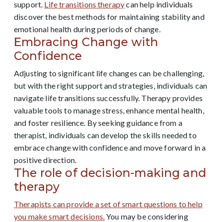
support.
Life transitions therapy
can help individuals
discover the best methods for maintaining stability and
emotional health during periods of change.
Embracing Change with
Confidence
Adjusting to significant life changes can be challenging,
but with the right support and strategies, individuals can
navigate life transitions successfully. Therapy provides
valuable tools to manage stress, enhance mental health,
and foster resilience. By seeking guidance from a
therapist, individuals can develop the skills needed to
embrace change with confidence and move forward in a
positive direction.
The role of decision-making and
therapy
Therapists can provide a set of smart questions to help
you make smart decisions.
You may be considering