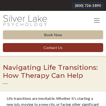
(800) 726-3890
Book Now
Contact Us
Navigating Life Transitions:
How Therapy Can Help
Life transitions are inevitable. Whether it's starting a
new job, moving to a new city, or facing other significant