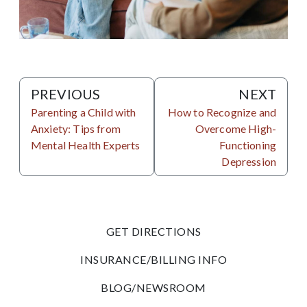
PREVIOUS
NEXT
Parenting a Child with
How to Recognize and
Anxiety: Tips from
Overcome High-
Mental Health Experts
Functioning
Depression
GET DIRECTIONS
INSURANCE/BILLING INFO
BLOG/NEWSROOM