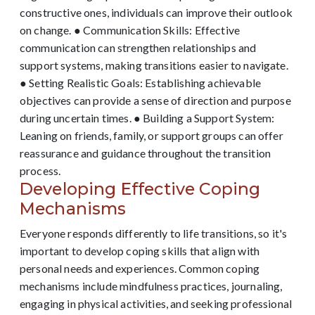
constructive ones, individuals can improve their outlook
on change. ● Communication Skills: Effective
communication can strengthen relationships and
support systems, making transitions easier to navigate.
● Setting Realistic Goals: Establishing achievable
objectives can provide a sense of direction and purpose
during uncertain times. ● Building a Support System:
Leaning on friends, family, or support groups can offer
reassurance and guidance throughout the transition
process.
Developing Effective Coping
Mechanisms
Everyone responds differently to life transitions, so it's
important to develop coping skills that align with
personal needs and experiences. Common coping
mechanisms include mindfulness practices, journaling,
engaging in physical activities, and seeking professional