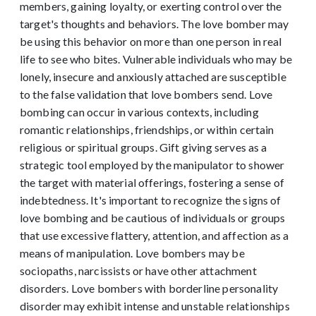
members, gaining loyalty, or exerting control over the
target's thoughts and behaviors.
The love bomber may
be using this behavior on more than one person in real
life to see who bites. Vulnerable individuals who may be
lonely, insecure and anxiously attached are susceptible
to the false validation that love bombers send.
Love
bombing can occur in various contexts, including
romantic relationships, friendships, or within certain
religious or spiritual groups. Gift giving serves as a
strategic tool employed by the manipulator to shower
the target with material offerings, fostering a sense of
indebtedness. It's important to recognize the signs of
love bombing and be cautious of individuals or groups
that use excessive flattery, attention, and affection as a
means of manipulation.
Love bombers may be
sociopaths, narcissists or have other attachment
disorders. Love bombers with borderline personality
disorder may exhibit intense and unstable relationships