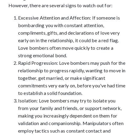
However, there are several signs to watch out for:
Excessive Attention and Affection: If someone is
bombarding you with constant attention,
compliments, gifts, and declarations of love very
early on in the relationship, it could be a red flag.
Love bombers often move quickly to create a
strong emotional bond.
Rapid Progression: Love bombers may push for the
relationship to progress rapidly, wanting to move in
together, get married, or make significant
commitments very early on, before you've had time
to establish a solid foundation.
Isolation: Love bombers may try to isolate you
from your family and friends, or support network,
making you increasingly dependent on them for
validation and companionship. Manipulators often
employ tactics such as constant contact and