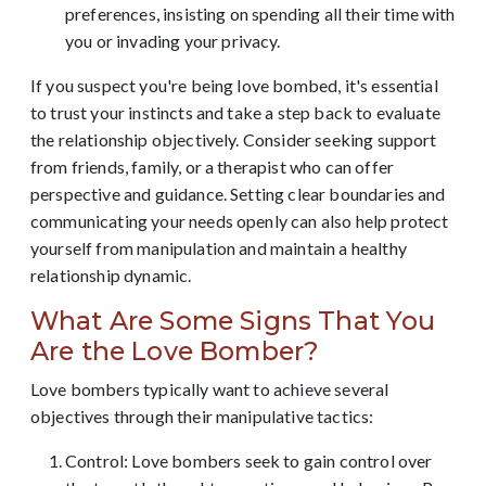
preferences, insisting on spending all their time with
you or invading your privacy.
If you suspect you're being love bombed, it's essential
to trust your instincts and take a step back to evaluate
the relationship objectively. Consider seeking support
from friends, family, or a therapist who can offer
perspective and guidance. Setting clear boundaries and
communicating your needs openly can also help protect
yourself from manipulation and maintain a healthy
relationship dynamic.
What Are Some Signs That You
Are the Love Bomber?
Love bombers typically want to achieve several
objectives through their manipulative tactics:
Control: Love bombers seek to gain control over