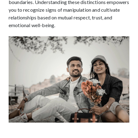
boundaries. Understanding these distinctions empowers
you to recognize signs of manipulation and cultivate
relationships based on mutual respect, trust, and
emotional well-being.