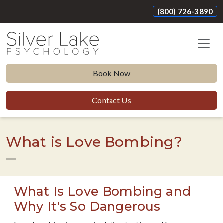
(800) 726-3890
Book Now
Contact Us
What is Love Bombing?
What Is Love Bombing and
Why It's So Dangerous