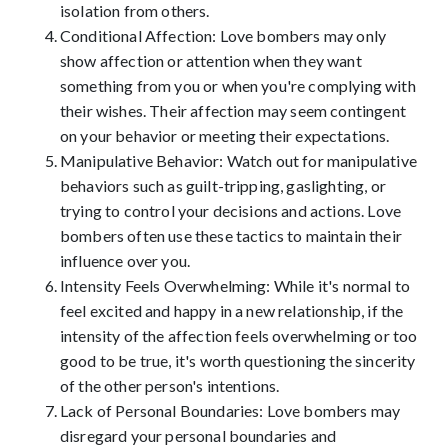
isolation from others.
Conditional Affection: Love bombers may only
show affection or attention when they want
something from you or when you're complying with
their wishes. Their affection may seem contingent
on your behavior or meeting their expectations.
Manipulative Behavior: Watch out for manipulative
behaviors such as guilt-tripping, gaslighting, or
trying to control your decisions and actions. Love
bombers often use these tactics to maintain their
influence over you.
Intensity Feels Overwhelming: While it's normal to
feel excited and happy in a new relationship, if the
intensity of the affection feels overwhelming or too
good to be true, it's worth questioning the sincerity
of the other person's intentions.
Lack of Personal Boundaries: Love bombers may
disregard your personal boundaries and