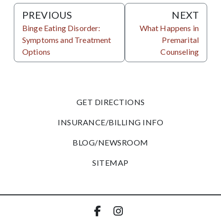
PREVIOUS
NEXT
Binge Eating Disorder:
What Happens in
Symptoms and Treatment
Premarital
Options
Counseling
GET DIRECTIONS
INSURANCE/BILLING INFO
BLOG/NEWSROOM
SITEMAP