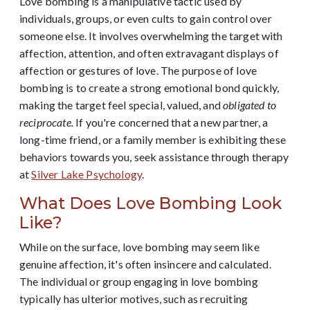
Love bombing is a manipulative tactic used by
individuals, groups, or even cults to gain control over
someone else. It involves overwhelming the target with
affection, attention, and often extravagant displays of
affection or gestures of love. The purpose of love
bombing is to create a strong emotional bond quickly,
making the target feel special, valued, and
obligated to
reciprocate.
If you're concerned that a new partner, a
long-time friend, or a family member is exhibiting these
behaviors towards you, seek assistance through therapy
at
Silver Lake Psychology
.
What Does Love Bombing Look
Like?
While on the surface, love bombing may seem like
genuine affection, it's often insincere and calculated.
The individual or group engaging in love bombing
typically has ulterior motives, such as recruiting