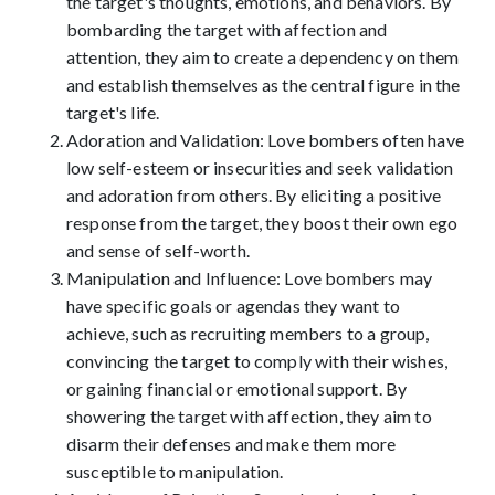
the target's thoughts, emotions, and behaviors. By
bombarding the target with affection and
attention, they aim to create a dependency on them
and establish themselves as the central figure in the
target's life.
Adoration and Validation: Love bombers often have
low self-esteem or insecurities and seek validation
and adoration from others. By eliciting a positive
response from the target, they boost their own ego
and sense of self-worth.
Manipulation and Influence: Love bombers may
have specific goals or agendas they want to
achieve, such as recruiting members to a group,
convincing the target to comply with their wishes,
or gaining financial or emotional support. By
showering the target with affection, they aim to
disarm their defenses and make them more
susceptible to manipulation.