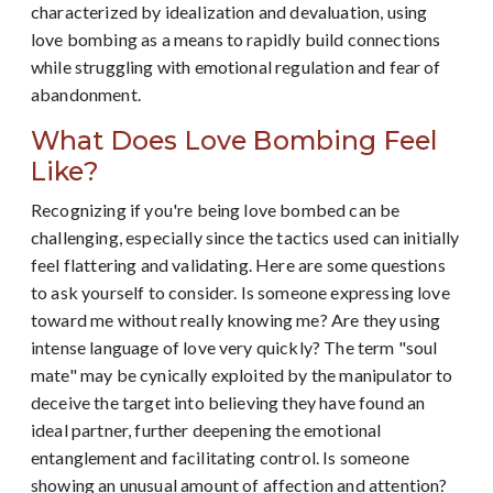
characterized by idealization and devaluation, using
love bombing as a means to rapidly build connections
while struggling with emotional regulation and fear of
abandonment.
What Does Love Bombing Feel
Like?
Recognizing if you're being love bombed can be
challenging, especially since the tactics used can initially
feel flattering and validating. Here are some questions
to ask yourself to consider. Is someone expressing love
toward me without really knowing me? Are they using
intense language of love very quickly? The term "soul
mate" may be cynically exploited by the manipulator to
deceive the target into believing they have found an
ideal partner, further deepening the emotional
entanglement and facilitating control. Is someone
showing an unusual amount of affection and attention?