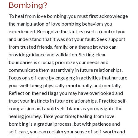
Bombing?
To heal from love bombing, you must first acknowledge
the manipulation of love bombing behaviors you
experienced. Recognize the tactics used to control you
and understand that it was not your fault. Seek support
from trusted friends, family, or a therapist who can
provide guidance and validation. Setting clear
boundaries is crucial; prioritize your needs and
communicate them assertively in future relationships.
Focus on self-care by engaging in activities that nurture
your well-being physically, emotionally, and mentally.
Reflect on the red flags you may have overlooked and
trust your instincts in future relationships. Practice self-
compassion and avoid self-blame as you navigate the
healing journey. Take your time; healing from love
bombing is a gradual process, but with patience and
self-care, you can reclaim your sense of self-worth and