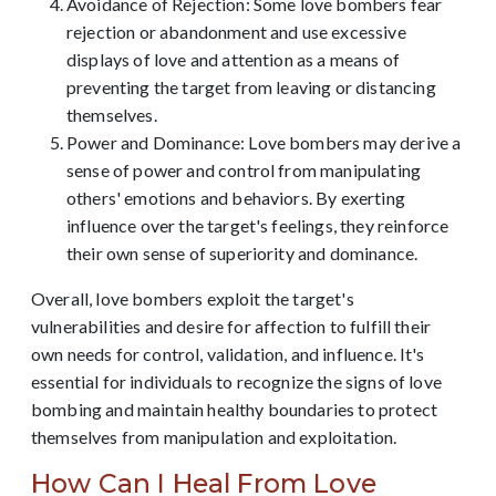
Avoidance of Rejection: Some love bombers fear
rejection or abandonment and use excessive
displays of love and attention as a means of
preventing the target from leaving or distancing
themselves.
Power and Dominance: Love bombers may derive a
sense of power and control from manipulating
others' emotions and behaviors. By exerting
influence over the target's feelings, they reinforce
their own sense of superiority and dominance.
Overall, love bombers exploit the target's
vulnerabilities and desire for affection to fulfill their
own needs for control, validation, and influence. It's
essential for individuals to recognize the signs of love
bombing and maintain healthy boundaries to protect
themselves from manipulation and exploitation.
How Can I Heal From Love