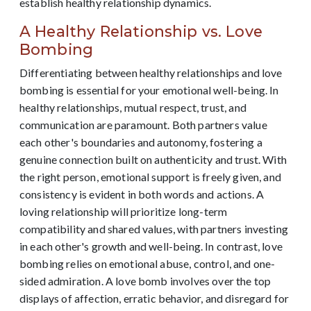
establish healthy relationship dynamics.
A Healthy Relationship vs. Love
Bombing
Differentiating between healthy relationships and love
bombing is essential for your emotional well-being. In
healthy relationships, mutual respect, trust, and
communication are paramount. Both partners value
each other's boundaries and autonomy, fostering a
genuine connection built on authenticity and trust. With
the right person, emotional support is freely given, and
consistency is evident in both words and actions. A
loving relationship will prioritize long-term
compatibility and shared values, with partners investing
in each other's growth and well-being. In contrast, love
bombing relies on emotional abuse, control, and one-
sided admiration. A love bomb involves over the top
displays of affection, erratic behavior, and disregard for